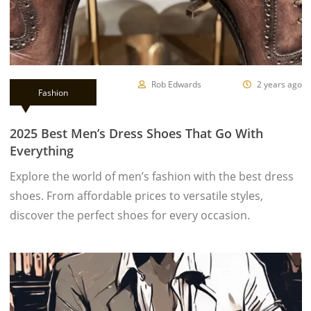
Rob Edwards
2 years ago
Fashion
2025 Best Men’s Dress Shoes That Go With
Everything
Explore the world of men’s fashion with the best dress
shoes. From affordable prices to versatile styles,
discover the perfect shoes for every occasion.