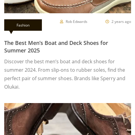
Rob Edwards
2 years ago
Fashion
The Best Men’s Boat and Deck Shoes for
Summer 2025
Discover the best men’s boat and deck shoes for
summer 2024. From slip-ons to rubber soles, find the
perfect pair of summer shoes. Brands like Sperry and
Olukai.