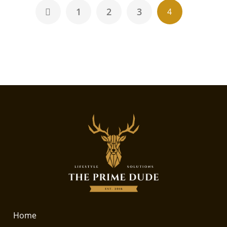
1
2
3
4
Home