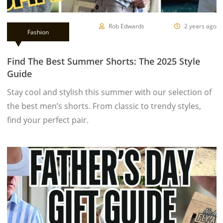
Rob Edwards
2 years ago
Fashion
Find The Best Summer Shorts: The 2025 Style
Guide
Stay cool and stylish this summer with our selection of
the best men’s shorts. From classic to trendy styles,
find your perfect pair.