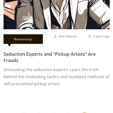
Rob Edwards
2 years ago
Relationships
Seduction Experts and “Pickup Artists” Are
Frauds
Unmasking the seduction experts: Learn the truth
behind the misleading tactics and outdated methods of
self-proclaimed pickup artists.