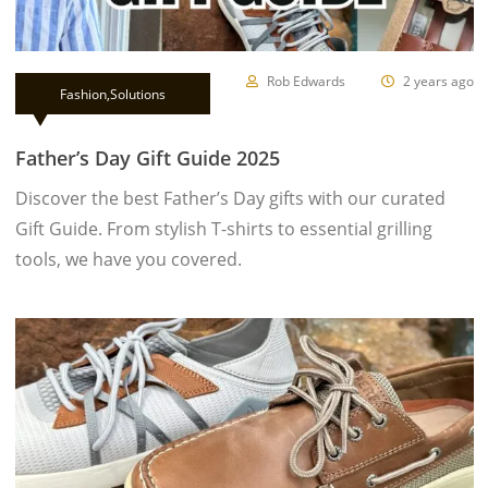
Rob Edwards
2 years ago
Fashion
,
Solutions
Father’s Day Gift Guide 2025
Discover the best Father’s Day gifts with our curated
Gift Guide. From stylish T-shirts to essential grilling
tools, we have you covered.