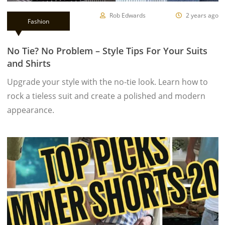
Rob Edwards
2 years ago
Fashion
No Tie? No Problem – Style Tips For Your Suits
and Shirts
Upgrade your style with the no-tie look. Learn how to
rock a tieless suit and create a polished and modern
appearance.