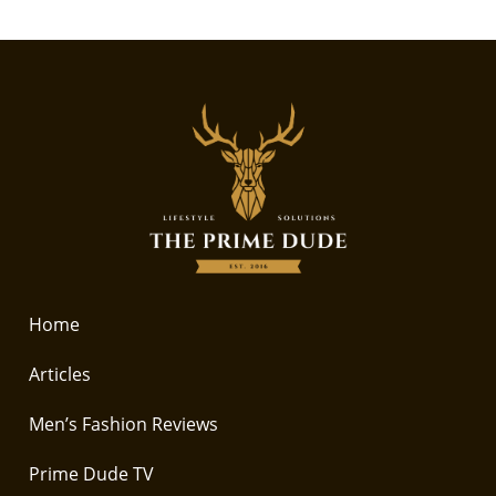
Home
Articles
Men’s Fashion Reviews
Prime Dude TV