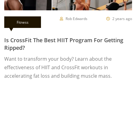
Rob Edwards
2 years ago
Fitness
Is CrossFit The Best HIIT Program For Getting
Ripped?
Want to transform your body? Learn about the
effectiveness of HIIT and CrossFit workouts in
accelerating fat loss and building muscle mass.