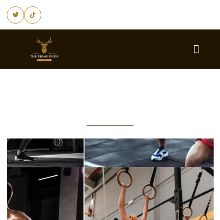
Fitness