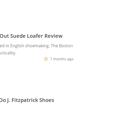
-Out Suede Loafer Review
ed in English shoemaking. The Boston
ticality.
7 months ago
 J. Fitzpatrick Shoes