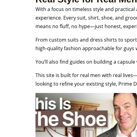
With a focus on timeless style and practical
experience. Every suit, shirt, shoe, and gr
means no fluff, no hype—just honest, exper
From custom suits and dress shirts to sport 
high-quality fashion approachable for guys wh
You’ll also find guides on building a capsule 
This site is built for real men with real li
looking to refine your existing style, Prime D