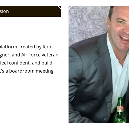
sion
– Men’s Fashion
onal
 platform created by Rob
gner, and Air Force veteran.
feel confident, and build
it’s a boardroom meeting,