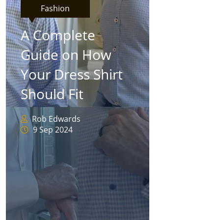
Fashion
A Complete
Guide on How
Your Dress Shirt
Should Fit
Rob Edwards
9 Sep 2024