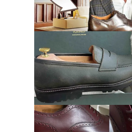
Fashion
Men's Fashion Reviews