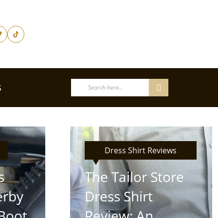
S
Dress Shirt Reviews
s
The Tailor Store
erby
Dress Shirt
Boot
Review: An