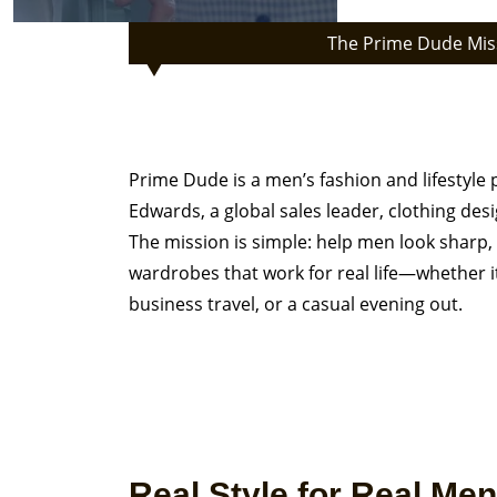
The Prime Dude Mis
Welcome to Prime Dude 
for the Modern Professi
Prime Dude is a men’s fashion and lifestyle
Edwards, a global sales leader, clothing desi
The mission is simple: help men look sharp, 
wardrobes that work for real life—whether 
business travel, or a casual evening out.
Real Style for Real Men