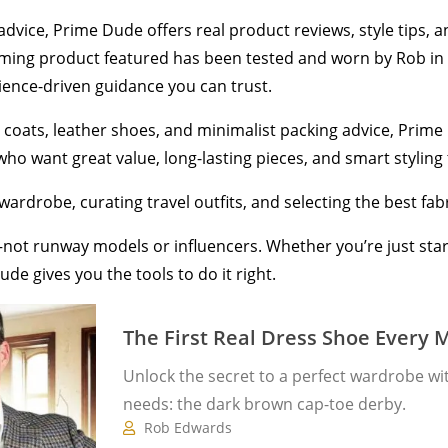
 advice, Prime Dude offers real product reviews, style tips,
ooming product featured has been tested and worn by Rob in 
ience-driven guidance you can trust.
coats, leather shoes, and minimalist packing advice, Prime D
o want great value, long-lasting pieces, and smart styling tha
wardrobe, curating travel outfits, and selecting the best fabri
ves—not runway models or influencers. Whether you’re just st
ude gives you the tools to do it right.
The First Real Dress Shoe Every
Unlock the secret to a perfect wardrobe wi
needs: the dark brown cap-toe derby.
Rob Edwards