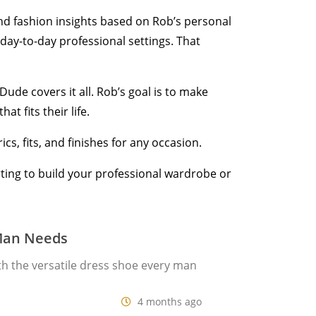
 and fashion insights based on Rob’s personal
day-to-day professional settings. That
ude covers it all. Rob’s goal is to make
t fits their life.
cs, fits, and finishes for any occasion.
arting to build your professional wardrobe or
 Man Needs
th the versatile dress shoe every man
4 months ago