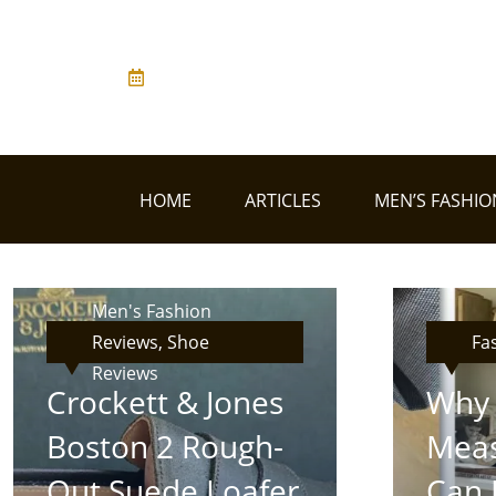
HOME
ARTICLES
MEN’S FASHIO
Men's Fashion
Reviews, Shoe
Fa
Reviews
Crockett & Jones
Why 
Boston 2 Rough-
Meas
Out Suede Loafer
Can 