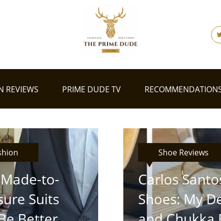
N REVIEWS
PRIME DUDE TV
RECOMMENDATION
shion
Shoe Reviews
Made-to-
Carlos Santo
ure Suits
Shoes: My D
Be Better
and Chukka 