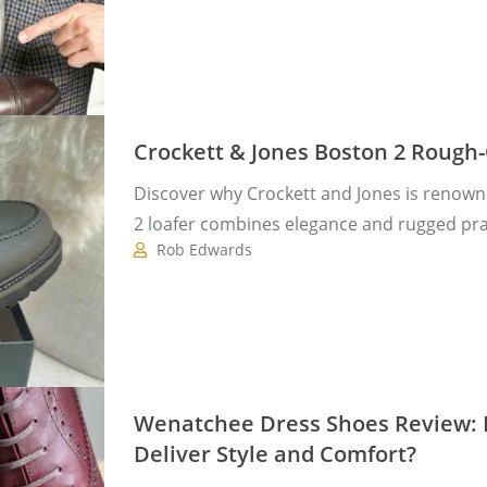
Crockett & Jones Boston 2 Rough
Discover why Crockett and Jones is renown
2 loafer combines elegance and rugged prac
Rob Edwards
Wenatchee Dress Shoes Review: Do
Deliver Style and Comfort?