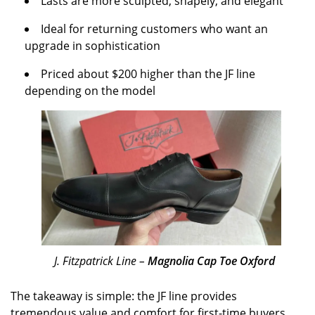
Lasts are more sculpted, shapely, and elegant
Ideal for returning customers who want an
upgrade in sophistication
Priced about $200 higher than the JF line
depending on the model
J. Fitzpatrick Line –
Magnolia Cap Toe Oxford
The takeaway is simple: the JF line provides
tremendous value and comfort for first-time buyers,