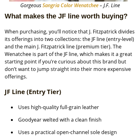
Gorgeous
Sangria Color Wenatchee
– J.F. Line
What makes the JF line worth buying?
When purchasing, you’ll notice that J. Fitzpatrick divides
its offerings into two collections: the JF line (entry-level)
and the main J. Fitzpatrick line (premium tier). The
Wenatchee is part of the JF line, which makes it a great
starting point if you’re curious about this brand but
don’t want to jump straight into their more expensive
offerings.
JF Line (Entry Tier)
Uses high-quality full-grain leather
Goodyear welted with a clean finish
Uses a practical open-channel sole design