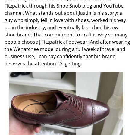
Fitzpatrick through his Shoe Snob blog and YouTube
channel. What stands out about Justin is his story: a
guy who simply fell in love with shoes, worked his way
up in the industry, and eventually launched his own
shoe brand. That commitment to craft is why so many
people choose J.Fitzpatrick Footwear. And after wearing
the Wenatchee model during a full week of travel and
business use, I can say confidently that his brand
deserves the attention it’s getting.