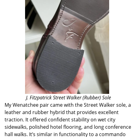
J. Fitzpatrick Street Walker (Rubber) Sole
My Wenatchee pair came with the Street Walker sole, a
leather and rubber hybrid that provides excellent
traction. It offered confident stability on wet city
sidewalks, polished hotel flooring, and long conference
hall walks. It’s similar in functionality to a commando