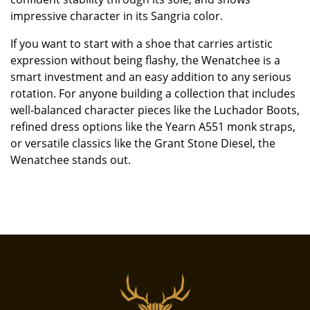
impressive character in its Sangria color.
If you want to start with a shoe that carries artistic
expression without being flashy, the Wenatchee is a
smart investment and an easy addition to any serious
rotation. For anyone building a collection that includes
well-balanced character pieces like the Luchador Boots,
refined dress options like the Yearn A551 monk straps,
or versatile classics like the Grant Stone Diesel, the
Wenatchee stands out.