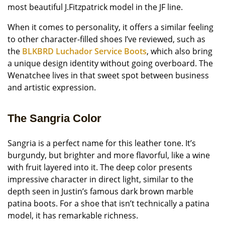
most beautiful J.Fitzpatrick model in the JF line.
When it comes to personality, it offers a similar feeling
to other character-filled shoes I’ve reviewed, such as
the
BLKBRD Luchador Service Boots
, which also bring
a unique design identity without going overboard. The
Wenatchee lives in that sweet spot between business
and artistic expression.
The Sangria Color
Sangria is a perfect name for this leather tone. It’s
burgundy, but brighter and more flavorful, like a wine
with fruit layered into it. The deep color presents
impressive character in direct light, similar to the
depth seen in Justin’s famous dark brown marble
patina boots. For a shoe that isn’t technically a patina
model, it has remarkable richness.