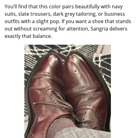
You’ll find that this color pairs beautifully with navy
suits, slate trousers, dark grey tailoring, or business
outfits with a slight pop. If you want a shoe that stands
out without screaming for attention, Sangria delivers
exactly that balance.