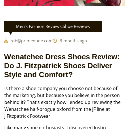
Men's Fashion Reviews
,
Shoe Reviews
rob@primedude.com
8 months ago
Wenatchee Dress Shoes Review:
Do J. Fitzpatrick Shoes Deliver
Style and Comfort?
Is there a shoe company you choose not because of
the marketing, but because you believe in the person
behind it? That’s exactly how I ended up reviewing the
Wenatchee half-brogue oxford from the JF line at
J.Fitzpatrick Footwear.
Like many shoe enthusiasts, I discovered Justin