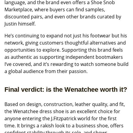
language, and the brand even offers a Shoe Snob
Marketplace, where buyers can find samples,
discounted pairs, and even other brands curated by
Justin himself.
He’s continuing to expand not just his footwear but his
network, giving customers thoughtful alternatives and
opportunities to explore. Supporting this brand feels
as authentic as supporting independent bootmakers
I’ve covered, and it’s rewarding to watch someone build
a global audience from their passion.
Final verdict: is the Wenatchee worth it?
Based on design, construction, leather quality, and fit,
the Wenatchee dress shoe is an excellent choice for
anyone entering the J.Fitzpatrick world for the first
time. It brings a rakish look to a business shoe, offers
confident stability through its sole, and shows