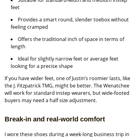
Suitable for standard-width and medium instep
feet
Provides a smart round, slender toebox without
feeling cramped
Offers the traditional inch of space in terms of
length
Ideal for slightly narrow feet or average feet
looking for a precise shape
If you have wider feet, one of Justin’s roomier lasts, like
the J. Fitzpatrick TMG, might be better. The Wenatchee
will work for standard instep wearers, but wide-footed
buyers may need a half size adjustment.
Break-in and real-world comfort
I wore these shoes during a week-long business trip in