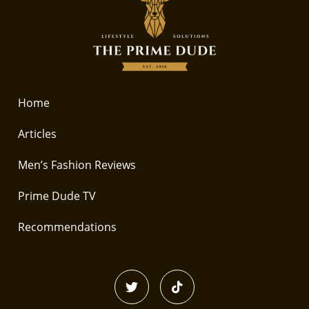
Home
Articles
Men’s Fashion Reviews
Prime Dude TV
Recommendations