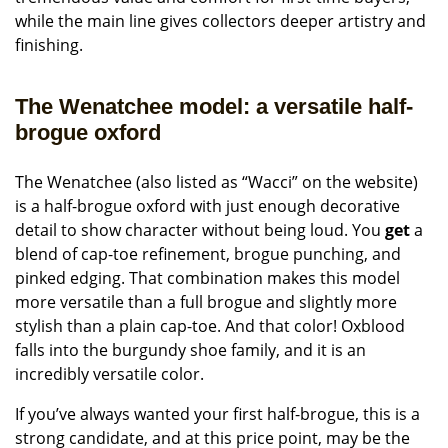
while the main line gives collectors deeper artistry and
finishing.
The Wenatchee model: a versatile half-
brogue oxford
The Wenatchee (also listed as “Wacci” on the website)
is a half-brogue oxford with just enough decorative
detail to show character without being loud. You
get
a
blend of cap-toe refinement, brogue punching, and
pinked edging. That combination makes this model
more versatile than a full brogue and slightly more
stylish than a plain cap-toe. And that color! Oxblood
falls into the burgundy shoe family, and it is an
incredibly versatile color.
If you’ve always wanted your first half-brogue, this is a
strong candidate, and at this price point, may be the