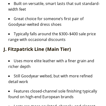
Built on versatile, smart lasts that suit standard-
width feet
Great choice for someone’s first pair of
Goodyear-welted dress shoes
Typically falls around the $300–$400 sale price
range with occasional discounts
J. Fitzpatrick Line (Main Tier)
Uses more elite leather with a finer grain and
richer depth
Still Goodyear welted, but with more refined
detail work
Features closed-channel sole finishing typically
found on high-end European brands