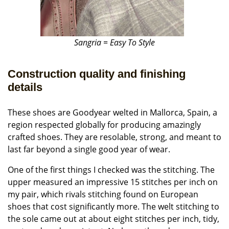
Sangria = Easy To Style
Construction quality and finishing
details
These shoes are Goodyear welted in Mallorca, Spain, a
region respected globally for producing amazingly
crafted shoes. They are resolable, strong, and meant to
last far beyond a single good year of wear.
One of the first things I checked was the stitching. The
upper measured an impressive 15 stitches per inch on
my pair, which rivals stitching found on European
shoes that cost significantly more. The welt stitching to
the sole came out at about eight stitches per inch, tidy,