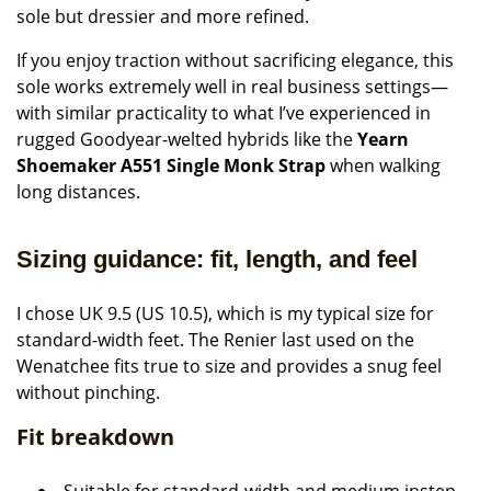
sole but dressier and more refined.
If you enjoy traction without sacrificing elegance, this
sole works extremely well in real business settings—
with similar practicality to what I’ve experienced in
rugged Goodyear-welted hybrids like the
Yearn
Shoemaker A551 Single Monk Strap
when walking
long distances.
Sizing guidance: fit, length, and feel
I chose UK 9.5 (US 10.5), which is my typical size for
standard-width feet. The Renier last used on the
Wenatchee fits true to size and provides a snug feel
without pinching.
Fit breakdown