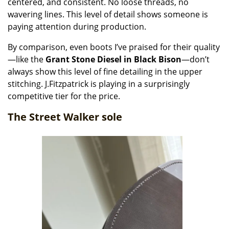
centered, and consistent. No loose threads, no
wavering lines. This level of detail shows someone is
paying attention during production.
By comparison, even boots I’ve praised for their quality
—like the
Grant Stone Diesel in Black Bison
—don’t
always show this level of fine detailing in the upper
stitching. J.Fitzpatrick is playing in a surprisingly
competitive tier for the price.
The Street Walker sole