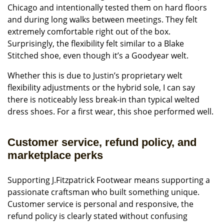
Chicago and intentionally tested them on hard floors
and during long walks between meetings. They felt
extremely comfortable right out of the box.
Surprisingly, the flexibility felt similar to a Blake
Stitched shoe, even though it’s a Goodyear welt.
Whether this is due to Justin’s proprietary welt
flexibility adjustments or the hybrid sole, I can say
there is noticeably less break-in than typical welted
dress shoes. For a first wear, this shoe performed well.
Customer service, refund policy, and
marketplace perks
Supporting J.Fitzpatrick Footwear means supporting a
passionate craftsman who built something unique.
Customer service is personal and responsive, the
refund policy is clearly stated without confusing