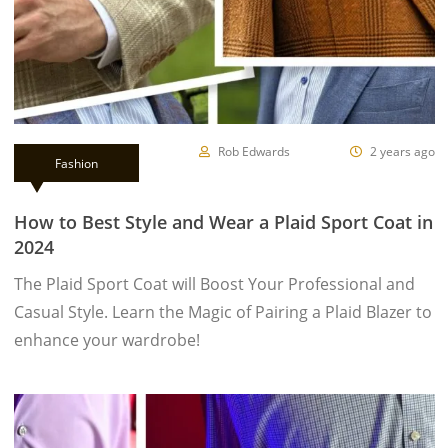
Rob Edwards
2 years ago
Fashion
How to Best Style and Wear a Plaid Sport Coat in
2024
The Plaid Sport Coat will Boost Your Professional and
Casual Style. Learn the Magic of Pairing a Plaid Blazer to
enhance your wardrobe!