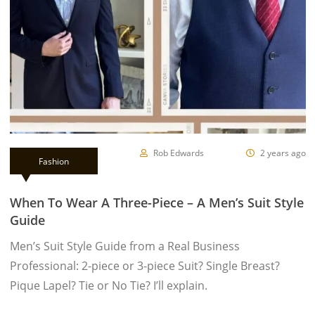
Rob Edwards
2 years ago
Fashion
When To Wear A Three-Piece – A Men’s Suit Style
Guide
Men’s Suit Style Guide from a Real Business
Professional: 2-piece or 3-piece Suit? Single Breast?
Pique Lapel? Tie or No Tie? I’ll explain.