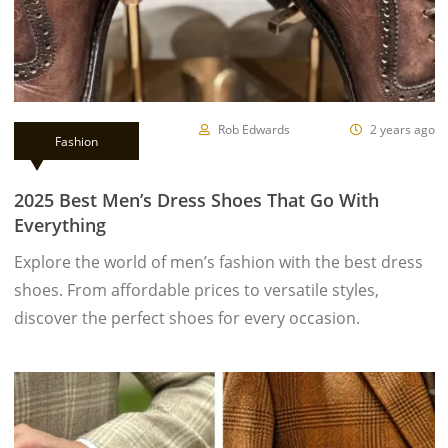
Rob Edwards
2 years ago
Fashion
2025 Best Men’s Dress Shoes That Go With
Everything
Explore the world of men’s fashion with the best dress
shoes. From affordable prices to versatile styles,
discover the perfect shoes for every occasion.