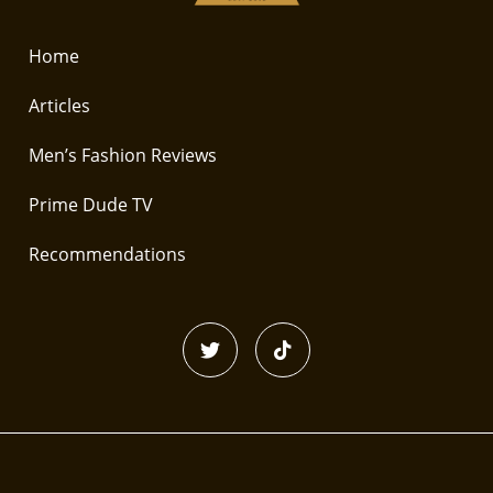
Home
Articles
Men’s Fashion Reviews
Prime Dude TV
Recommendations