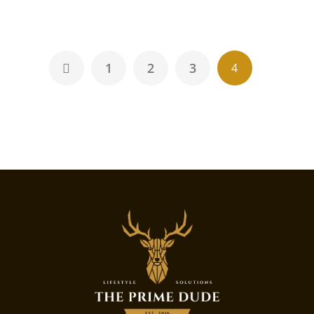
1
2
3
4