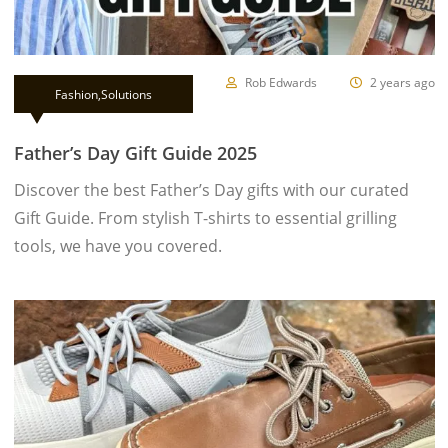
Rob Edwards
2 years ago
Fashion
,
Solutions
Father’s Day Gift Guide 2025
Discover the best Father’s Day gifts with our curated
Gift Guide. From stylish T-shirts to essential grilling
tools, we have you covered.