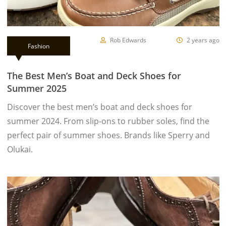
Rob Edwards
2 years ago
Fashion
The Best Men’s Boat and Deck Shoes for
Summer 2025
Discover the best men’s boat and deck shoes for
summer 2024. From slip-ons to rubber soles, find the
perfect pair of summer shoes. Brands like Sperry and
Olukai.