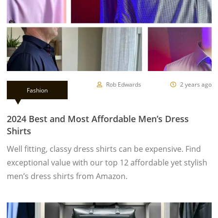
Rob Edwards
2 years ago
Fashion
2024 Best and Most Affordable Men’s Dress
Shirts
Well fitting, classy dress shirts can be expensive. Find
exceptional value with our top 12 affordable yet stylish
men’s dress shirts from Amazon.