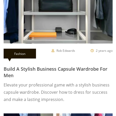
Rob Edwards
2 years ago
Fashion
Build A Stylish Business Capsule Wardrobe For
Men
Elevate your professional game with a stylish business
capsule wardrobe. Discover how to dress for success
and make a lasting impression.