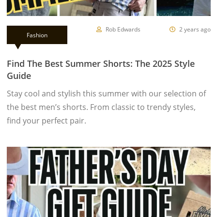
Rob Edwards
2 years ago
Fashion
Find The Best Summer Shorts: The 2025 Style
Guide
Stay cool and stylish this summer with our selection of
the best men’s shorts. From classic to trendy styles,
find your perfect pair.