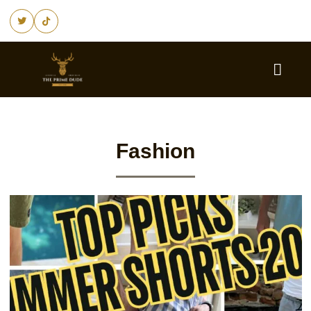
Fashion