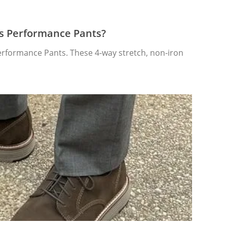
’s Performance Pants?
Performance Pants. These 4-way stretch, non-iron