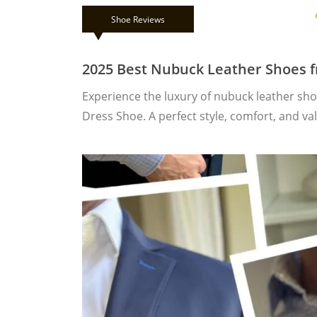
Shoe Reviews
2025 Best Nubuck Leather Shoes 
Experience the luxury of nubuck leather sh
Dress Shoe. A perfect style, comfort, and va