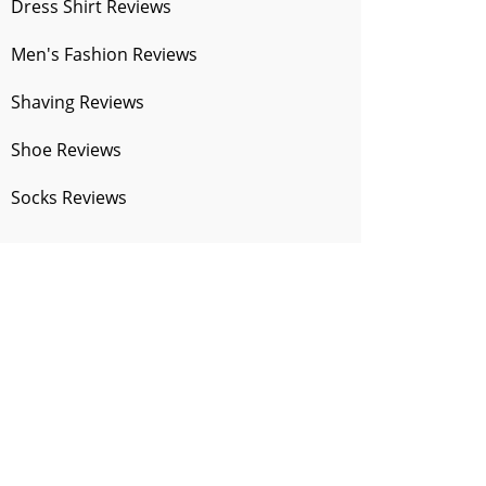
Dress Shirt Reviews
Men's Fashion Reviews
Shaving Reviews
Shoe Reviews
Socks Reviews