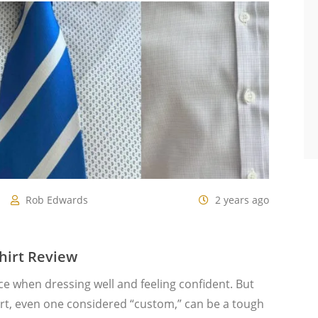
Rob Edwards
2 years ago
hirt Review
nce when dressing well and feeling confident. But
hirt, even one considered “custom,” can be a tough