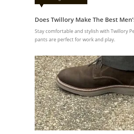
Does Twillory Make The Best Men
Stay comfortable and stylish with Twillory 
pants are perfect for work and play.