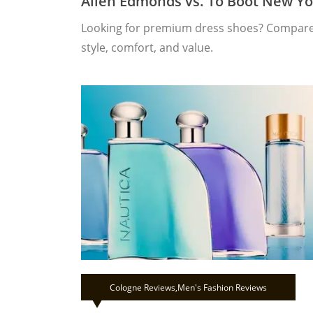
Allen Edmonds vs. To Boot New Yo
Looking for premium dress shoes? Compare 
style, comfort, and value.
Cologne Reviews
,
Men's Fashion Reviews