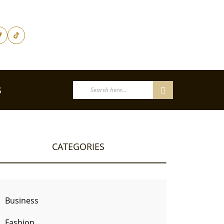
S
CATEGORIES
Business
Fashion