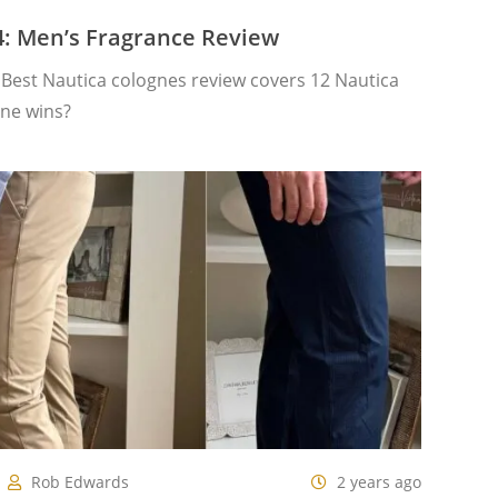
4: Men’s Fragrance Review
Best Nautica colognes review covers 12 Nautica
one wins?
Rob Edwards
2 years ago