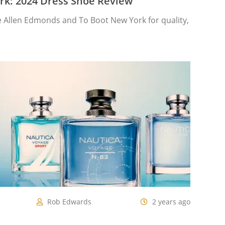
rk: 2024 Dress Shoe Review
Allen Edmonds and To Boot New York for quality,
Rob Edwards
2 years ago