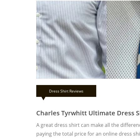
Dress Shirt Reviews
Charles Tyrwhitt Ultimate Dress S
A great dress shirt can make all the differe
paying the total price for an online dress s