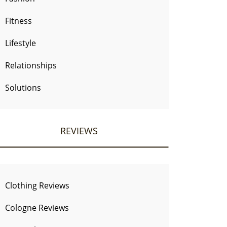
Fitness
Lifestyle
Relationships
Solutions
REVIEWS
Clothing Reviews
Cologne Reviews