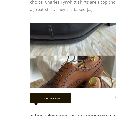
choice. Charles Tyrwhitt shirts are a top c
a great shirt. They are based […]
Shoe Reviews