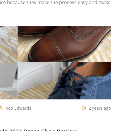
hoice because they make the process easy and make
Rob Edwards
2 years ago