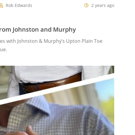
Rob Edwards
2 years ago
from Johnston and Murphy
oes with Johnston & Murphy’s Upton Plain Toe
lue.