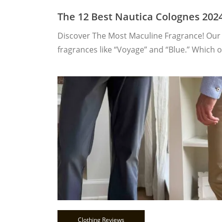
The 12 Best Nautica Colognes 202
Discover The Most Maculine Fragrance! Our 
fragrances like “Voyage” and “Blue.” Which 
Clothing Reviews