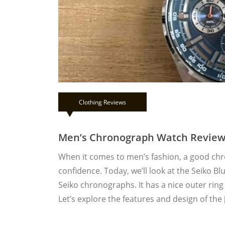
Clothing Reviews
Men’s Chronograph Watch Review:
When it comes to men’s fashion, a good ch
confidence. Today, we’ll look at the Seiko Bl
Seiko chronographs. It has a nice outer ring
Let’s explore the features and design of the 