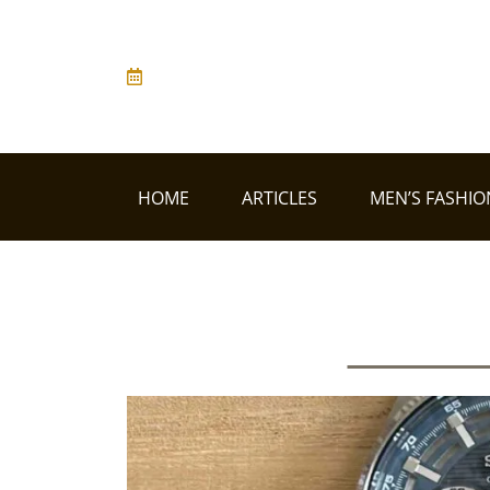
HOME
ARTICLES
MEN’S FASHIO
Men's Fa