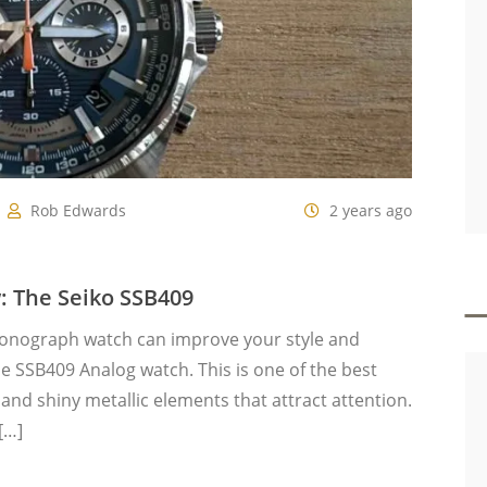
Rob Edwards
2 years ago
 The Seiko SSB409
ronograph watch can improve your style and
ue SSB409 Analog watch. This is one of the best
 and shiny metallic elements that attract attention.
[…]