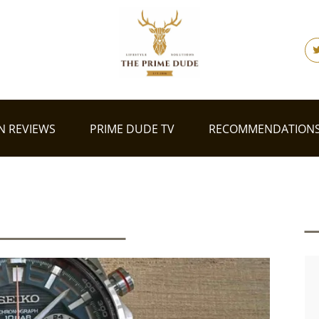
N REVIEWS
PRIME DUDE TV
RECOMMENDATION
shion Reviews