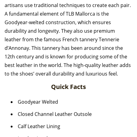
artisans use traditional techniques to create each pair.
A fundamental element of TLB Mallorca is the
Goodyear-welted construction, which ensures
durability and longevity. They also use premium
leather from the famous French tannery Tennerie
d’Annonay.
This tannery has been around since the
12th century and is known for producing some of the
best leather in the world. The high-quality leather adds
to the shoes’ overall durability and luxurious feel.
Quick Facts
Goodyear Welted
Closed Channel Leather Outsole
Calf Leather Lining