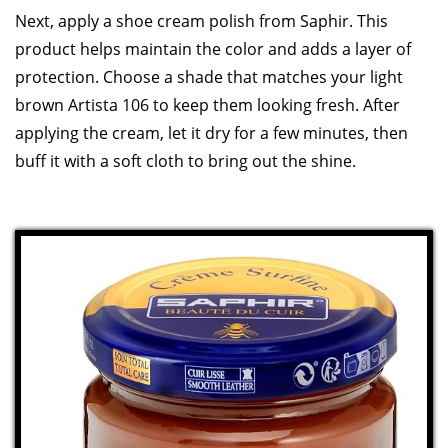
Next, apply a shoe cream polish from Saphir. This
product helps maintain the color and adds a layer of
protection. Choose a shade that matches your light
brown Artista 106 to keep them looking fresh. After
applying the cream, let it dry for a few minutes, then
buff it with a soft cloth to bring out the shine.