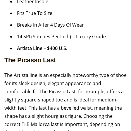
Leather Insole
Fits True To Size
Breaks In After 4 Days Of Wear
14 SPI (Stitches Per Inch) = Luxury Grade
Artista Line – $400 U.S.
The Picasso Last
The Artista line is an especially noteworthy type of shoe
for its sleek design, elegant appearance and
comfortable fit. The Picasso Last, for example, offers a
slightly square-shaped toe and is ideal for medium-
width feet. This last has a bevelled waist, meaning the
shape has a slight hourglass figure. Choosing the
correct TLB Mallorca last is important, depending on