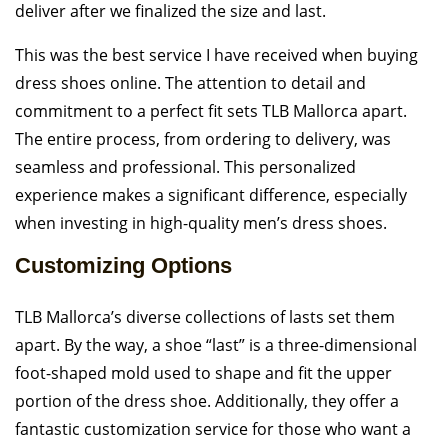
deliver after we finalized the size and last.
This was the best service I have received when buying
dress shoes online. The attention to detail and
commitment to a perfect fit sets TLB Mallorca apart.
The entire process, from ordering to delivery, was
seamless and professional. This personalized
experience makes a significant difference, especially
when investing in high-quality men’s dress shoes.
Customizing Options
TLB Mallorca’s diverse collections of lasts set them
apart. By the way, a shoe “last” is a three-dimensional
foot-shaped mold used to shape and fit the upper
portion of the dress shoe. Additionally, they offer a
fantastic customization service for those who want a