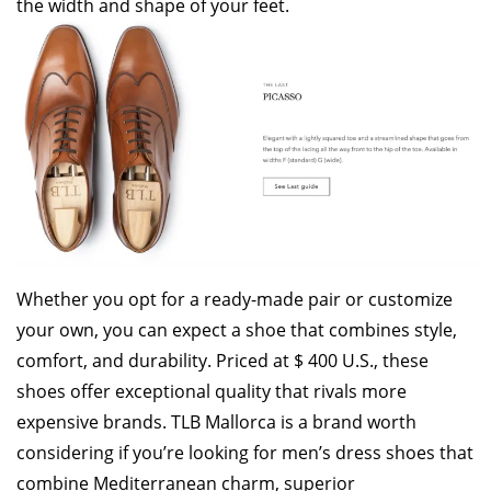
the width and shape of your feet.
Whether you opt for a ready-made pair or customize
your own, you can expect a shoe that combines style,
comfort, and durability. Priced at $ 400 U.S., these
shoes offer exceptional quality that rivals more
expensive brands. TLB Mallorca is a brand worth
considering if you’re looking for men’s dress shoes that
combine Mediterranean charm, superior