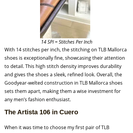
14 SPI = Stitches Per Inch
With 14 stitches per inch, the stitching on TLB Mallorca
shoes is exceptionally fine, showcasing their attention
to detail. This high stitch density improves durability
and gives the shoes a sleek, refined look. Overall, the
Goodyear-welted construction in TLB Mallorca shoes
sets them apart, making them a wise investment for
any men’s fashion enthusiast.
The Artista 106 in Cuero
When it was time to choose my first pair of TLB