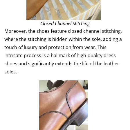
Closed Channel Stitching
Moreover, the shoes feature closed channel stitching,
where the stitching is hidden within the sole, adding a
touch of luxury and protection from wear. This
intricate process is a hallmark of high-quality dress
shoes and significantly extends the life of the leather
soles.