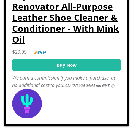
Renovator All-Purpose
Leather Shoe Cleaner &
Conditioner - With Mink
Oil
$29.95
Buy Now
We earn a commission if you make a purchase, at
no additional cost to you.
02/17/2026 04:45 pm GMT