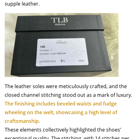
supple leather.
The leather soles were meticulously crafted, and the
closed channel stitching stood out as a mark of luxury.
The finishing includes beveled waists and fudge
wheeling on the welt, showcasing a high level of
craftsmanship.
These elements collectively highlighted the shoes’
exceptional quality. The stitching, with 14 stitches per