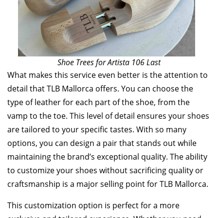
Shoe Trees for Artista 106 Last
What makes this service even better is the attention to
detail that TLB Mallorca offers. You can choose the
type of leather for each part of the shoe, from the
vamp to the toe. This level of detail ensures your shoes
are tailored to your specific tastes. With so many
options, you can design a pair that stands out while
maintaining the brand’s exceptional quality. The ability
to customize your shoes without sacrificing quality or
craftsmanship is a major selling point for TLB Mallorca.
This customization option is perfect for a more