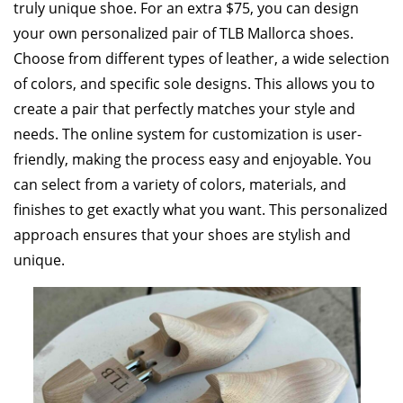
truly unique shoe. For an extra $75, you can design
your own personalized pair of TLB Mallorca shoes.
Choose from different types of leather, a wide selection
of colors, and specific sole designs. This allows you to
create a pair that perfectly matches your style and
needs. The online system for customization is user-
friendly, making the process easy and enjoyable. You
can select from a variety of colors, materials, and
finishes to get exactly what you want. This personalized
approach ensures that your shoes are stylish and
unique.