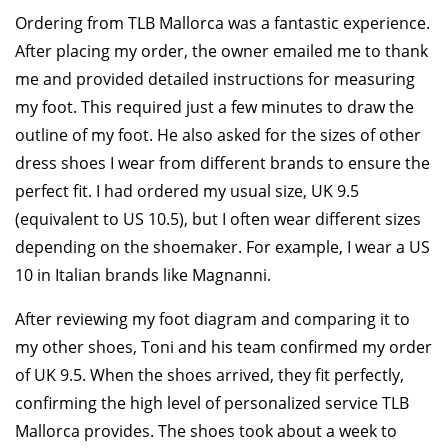
Ordering from TLB Mallorca was a fantastic experience.
After placing my order, the owner emailed me to thank
me and provided detailed instructions for measuring
my foot. This required just a few minutes to draw the
outline of my foot. He also asked for the sizes of other
dress shoes I wear from different brands to ensure the
perfect fit. I had ordered my usual size, UK 9.5
(equivalent to US 10.5), but I often wear different sizes
depending on the shoemaker. For example, I wear a US
10 in Italian brands like Magnanni.
After reviewing my foot diagram and comparing it to
my other shoes, Toni and his team confirmed my order
of UK 9.5. When the shoes arrived, they fit perfectly,
confirming the high level of personalized service TLB
Mallorca provides. The shoes took about a week to