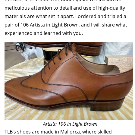
meticulous attention to detail and use of high-quality
materials are what set it apart. I ordered and trialed a
pair of 106 Artista in Light Brown, and I will share what I
experienced and learned with you.
Artista 106 in Light Brown
TLB’s shoes are made in Mallorca, where skilled