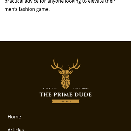
practical advice for anyone looking to elevate their
men’s fashion game.
Home
Articles