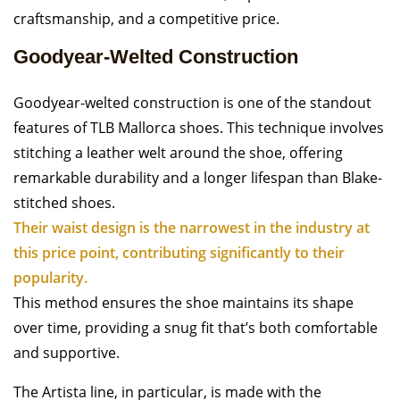
craftsmanship, and a competitive price.
Goodyear-Welted Construction
Goodyear-welted construction is one of the standout
features of TLB Mallorca shoes. This technique involves
stitching a leather welt around the shoe, offering
remarkable durability and a longer lifespan than Blake-
stitched shoes.
Their waist design is the narrowest in the industry at
this price point, contributing significantly to their
popularity.
This method ensures the shoe maintains its shape
over time, providing a snug fit that’s both comfortable
and supportive.
The Artista line, in particular, is made with the