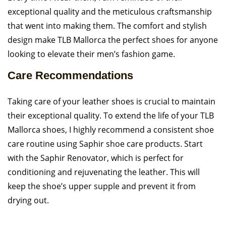
exceptional quality and the meticulous craftsmanship
that went into making them. The comfort and stylish
design make TLB Mallorca the perfect shoes for anyone
looking to elevate their men’s fashion game.
Care Recommendations
Taking care of your leather shoes is crucial to maintain
their exceptional quality. To extend the life of your TLB
Mallorca shoes, I highly recommend a consistent shoe
care routine using Saphir shoe care products. Start
with the Saphir Renovator, which is perfect for
conditioning and rejuvenating the leather. This will
keep the shoe’s upper supple and prevent it from
drying out.