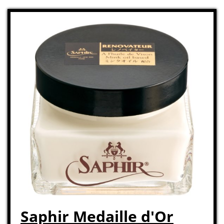
Saphir Medaille d'Or