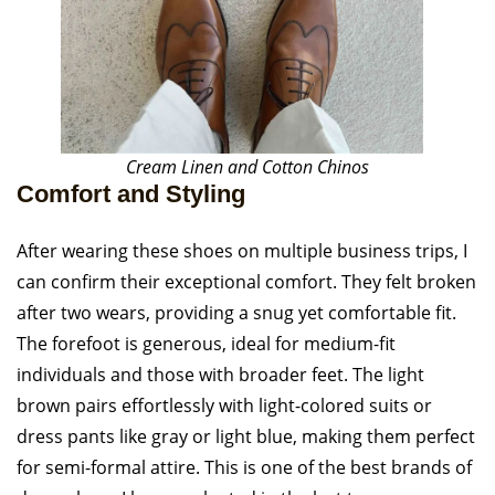
Cream Linen and Cotton Chinos
Comfort and Styling
After wearing these shoes on multiple business trips, I
can confirm their exceptional comfort. They felt broken
after two wears, providing a snug yet comfortable fit.
The forefoot is generous, ideal for medium-fit
individuals and those with broader feet. The light
brown pairs effortlessly with light-colored suits or
dress pants like gray or light blue, making them perfect
for semi-formal attire. This is one of the best brands of