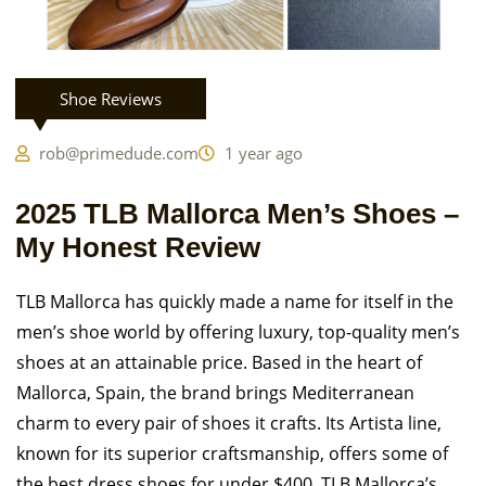
Shoe Reviews
rob@primedude.com
1 year ago
2025 TLB Mallorca Men’s Shoes –
My Honest Review
TLB Mallorca has quickly made a name for itself in the
men’s shoe world by offering luxury, top-quality men’s
shoes at an attainable price. Based in the heart of
Mallorca, Spain, the brand brings Mediterranean
charm to every pair of shoes it crafts. Its Artista line,
known for its superior craftsmanship, offers some of
the best dress shoes for under $400. TLB Mallorca’s