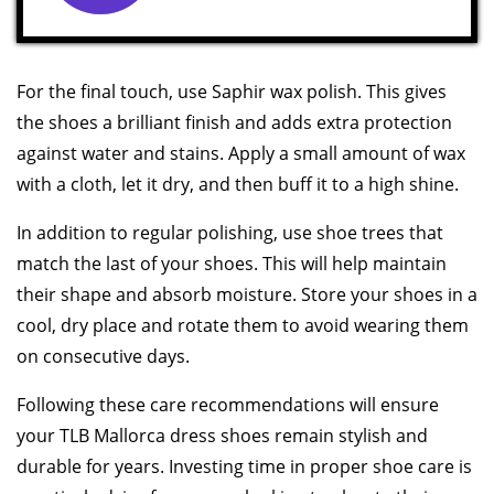
For the final touch, use Saphir wax polish. This gives
the shoes a brilliant finish and adds extra protection
against water and stains. Apply a small amount of wax
with a cloth, let it dry, and then buff it to a high shine.
In addition to regular polishing, use shoe trees that
match the last of your shoes. This will help maintain
their shape and absorb moisture. Store your shoes in a
cool, dry place and rotate them to avoid wearing them
on consecutive days.
Following these care recommendations will ensure
your TLB Mallorca dress shoes remain stylish and
durable for years. Investing time in proper shoe care is