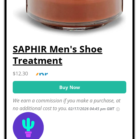
SAPHIR Men's Shoe
Treatment
$12.30
Buy Now
We earn a commission if you make a purchase, at
no additional cost to you.
02/17/2026 04:45 pm GMT