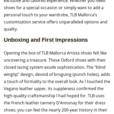
exclusive and tailored experience. Whether you need
shoes for a special occasion or simply want to add a
personal touch to your wardrobe, TLB Mallorca’s
customization service offers unparalleled options and
quality.
Unboxing and First Impressions
Opening the box of TLB Mallorca Artista shoes felt like
uncovering a treasure. These Oxford shoes with their
closed lacing system exude sophistication. The “blind
wingtip” design, devoid of broguing (punch holes), adds
a touch of formality to the overall look. As I touched the
Vegano leather upper, its suppleness confirmed the
high-quality craftsmanship I had hoped for. TLB uses
the French leather tannery D’Annonay for their dress
shoes; you can feel the nearly 200-year history in their