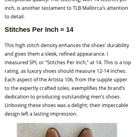
inch, is another testament to TLB Mallorca’s attention
to detail.
Stitches Per Inch = 14
This high stitch density enhances the shoes’ durability
and gives them a sleek, refined appearance. I
measured SPI, or “Stitches Per Inch,” at 14. This is a top
rating, as luxury shoes should measure 12-14 inches.
Each aspect of the Artista 106, from the supple upper
to the expertly crafted soles, exemplifies the brand’s
dedication to producing outstanding men’s shoes.
Unboxing these shoes was a delight; their impeccable
design left a lasting impression.