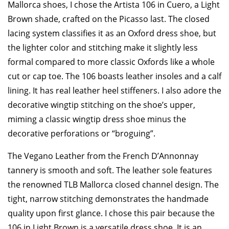
Mallorca shoes, I chose the Artista 106 in Cuero, a Light
Brown shade, crafted on the Picasso last. The closed
lacing system classifies it as an Oxford dress shoe, but
the lighter color and stitching make it slightly less
formal compared to more classic Oxfords like a whole
cut or cap toe. The 106 boasts leather insoles and a calf
lining. It has real leather heel stiffeners. I also adore the
decorative wingtip stitching on the shoe’s upper,
miming a classic wingtip dress shoe minus the
decorative perforations or “broguing”.
The Vegano Leather from the French D’Annonnay
tannery is smooth and soft. The leather sole features
the renowned TLB Mallorca closed channel design. The
tight, narrow stitching demonstrates the handmade
quality upon first glance. I chose this pair because the
106 in Light Brown is a versatile dress shoe. It is an