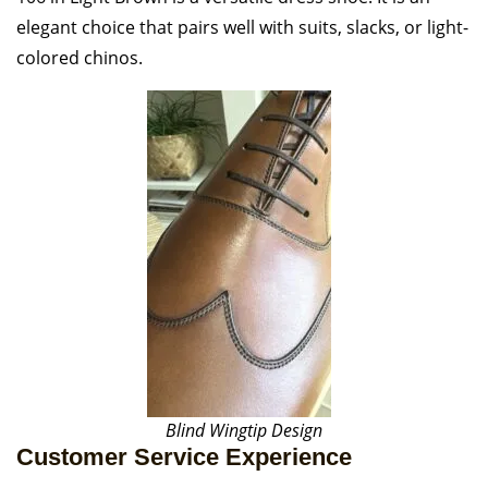
elegant choice that pairs well with suits, slacks, or light-
colored chinos.
Blind Wingtip Design
Customer Service Experience