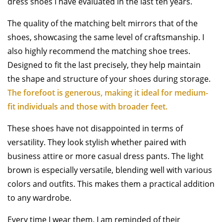
dress shoes I have evaluated in the last ten years.
The quality of the matching belt mirrors that of the
shoes, showcasing the same level of craftsmanship. I
also highly recommend the matching shoe trees.
Designed to fit the last precisely, they help maintain
the shape and structure of your shoes during storage.
The forefoot is generous, making it ideal for medium-
fit individuals and those with broader feet.
These shoes have not disappointed in terms of
versatility. They look stylish whether paired with
business attire or more casual dress pants. The light
brown is especially versatile, blending well with various
colors and outfits. This makes them a practical addition
to any wardrobe.
Every time I wear them, I am reminded of their