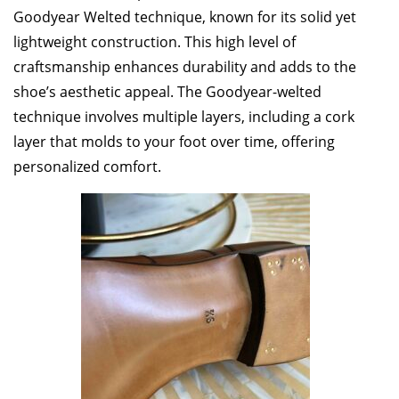
Goodyear Welted technique, known for its solid yet
lightweight construction. This high level of
craftsmanship enhances durability and adds to the
shoe’s aesthetic appeal. The Goodyear-welted
technique involves multiple layers, including a cork
layer that molds to your foot over time, offering
personalized comfort.