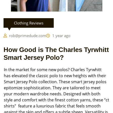
Clothing Reviews
rob@primedude.com
1 year ago
How Good is The Charles Tyrwhitt
Smart Jersey Polo?
In the market for some new polos? Charles Tyrwhitt
has elevated the classic polo to new heights with their
Smart Jersey Polo collection. These smart jersey polos
epitomize sophistication. They are tailored to meet
your modern wardrobe needs. Designed with both
style and comfort with the finest cotton yarns, these “ct
shirts” feature a luxurious fabric that feels smooth
against the skin and offers a subtle sheen. Versatility is