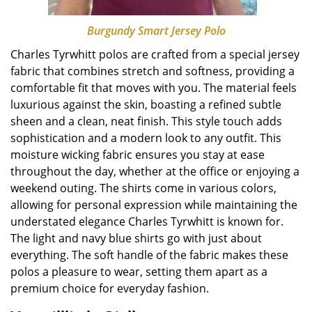
Burgundy Smart Jersey Polo
Charles Tyrwhitt polos are crafted from a special jersey
fabric that combines stretch and softness, providing a
comfortable fit that moves with you. The material feels
luxurious against the skin, boasting a refined subtle
sheen and a clean, neat finish. This style touch adds
sophistication and a modern look to any outfit. This
moisture wicking fabric ensures you stay at ease
throughout the day, whether at the office or enjoying a
weekend outing. The shirts come in various colors,
allowing for personal expression while maintaining the
understated elegance Charles Tyrwhitt is known for.
The light and navy blue shirts go with just about
everything. The soft handle of the fabric makes these
polos a pleasure to wear, setting them apart as a
premium choice for everyday fashion.