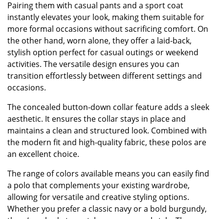
Pairing them with casual pants and a sport coat
instantly elevates your look, making them suitable for
more formal occasions without sacrificing comfort. On
the other hand, worn alone, they offer a laid-back,
stylish option perfect for casual outings or weekend
activities. The versatile design ensures you can
transition effortlessly between different settings and
occasions.
The concealed button-down collar feature adds a sleek
aesthetic. It ensures the collar stays in place and
maintains a clean and structured look. Combined with
the modern fit and high-quality fabric, these polos are
an excellent choice.
The range of colors available means you can easily find
a polo that complements your existing wardrobe,
allowing for versatile and creative styling options.
Whether you prefer a classic navy or a bold burgundy,