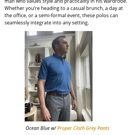
man who values style and practicality in his wardrobe.
Whether you’re heading to a casual brunch, a day at
the office, or a semi-formal event, these polos can
seamlessly integrate into any setting.
Ocean Blue w/
Proper Cloth Grey Pants