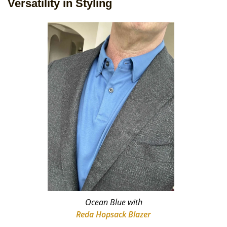
Versatility in Styling
Ocean Blue with
Reda Hopsack Blazer