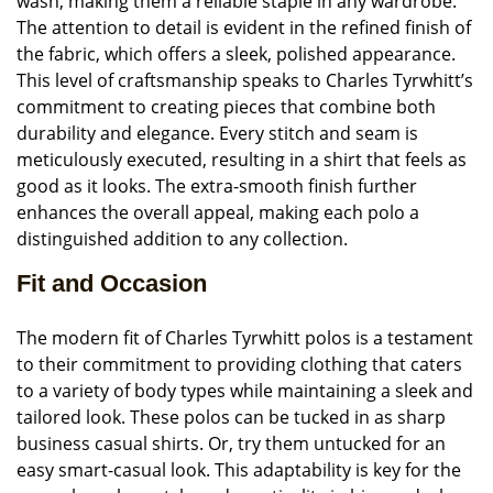
wash, making them a reliable staple in any wardrobe.
The attention to detail is evident in the refined finish of
the fabric, which offers a sleek, polished appearance.
This level of craftsmanship speaks to Charles Tyrwhitt’s
commitment to creating pieces that combine both
durability and elegance. Every stitch and seam is
meticulously executed, resulting in a shirt that feels as
good as it looks. The extra-smooth finish further
enhances the overall appeal, making each polo a
distinguished addition to any collection.
Fit and Occasion
The modern fit of Charles Tyrwhitt polos is a testament
to their commitment to providing clothing that caters
to a variety of body types while maintaining a sleek and
tailored look. These polos can be tucked in as sharp
business casual shirts. Or, try them untucked for an
easy smart-casual look. This adaptability is key for the