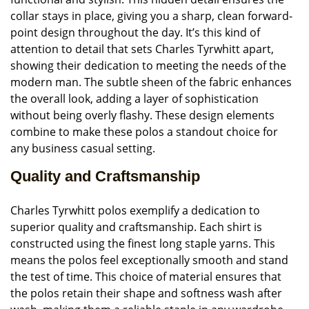
collar stays in place, giving you a sharp, clean forward-
point design throughout the day. It’s this kind of
attention to detail that sets Charles Tyrwhitt apart,
showing their dedication to meeting the needs of the
modern man. The subtle sheen of the fabric enhances
the overall look, adding a layer of sophistication
without being overly flashy. These design elements
combine to make these polos a standout choice for
any business casual setting.
Quality and Craftsmanship
Charles Tyrwhitt polos exemplify a dedication to
superior quality and craftsmanship. Each shirt is
constructed using the finest long staple yarns. This
means the polos feel exceptionally smooth and stand
the test of time. This choice of material ensures that
the polos retain their shape and softness wash after