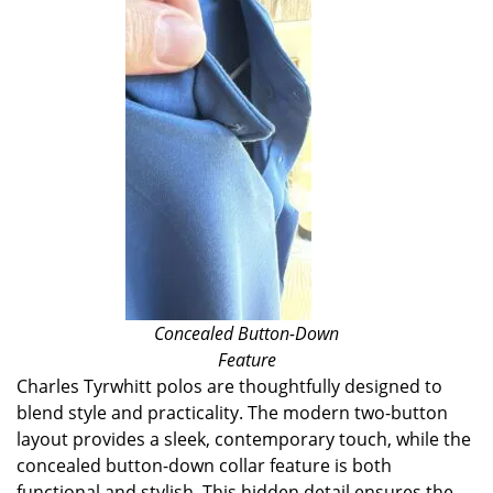
Concealed Button-Down
Feature
Charles Tyrwhitt polos are thoughtfully designed to
blend style and practicality. The modern two-button
layout provides a sleek, contemporary touch, while the
concealed button-down collar feature is both
functional and stylish. This hidden detail ensures the