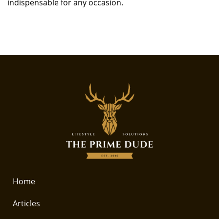
indispensable for any occasion.
Home
Articles