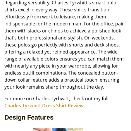
Regarding versatility, Charles Tyrwhitt’s smart polo
shirts excel in every way. These shirts transition
effortlessly from work to leisure, making them
indispensable for the modern man. For the office, pair
them with slacks or chinos to achieve a polished look
that’s both professional and stylish. On weekends,
these polos go perfectly with shorts and deck shoes,
offering a relaxed yet refined appearance. The wide
range of available colors ensures you can match them
with nearly any piece in your wardrobe, allowing for
endless outfit combinations. The concealed button-
down collar feature adds a practical touch, ensuring
your look remains sharp throughout the day.
For more on Charles Tyrhwitt, check out my full
Charles Tyrwhitt Dress Shirt Review
Design Features