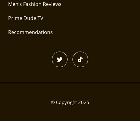
Men’s Fashion Reviews
Prime Dude TV
Recommendations
© Copyright 2025