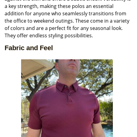
a key strength, making these polos an essential
addition for anyone who seamlessly transitions from
the office to weekend outings. These come in a variety
of colors and are a perfect fit for any seasonal look.
They offer endless styling possibilities.
Fabric and Feel