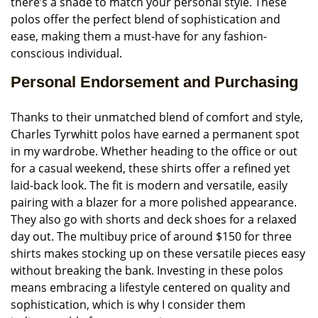
there’s a shade to match your personal style. These
polos offer the perfect blend of sophistication and
ease, making them a must-have for any fashion-
conscious individual.
Personal Endorsement and Purchasing
Thanks to their unmatched blend of comfort and style,
Charles Tyrwhitt polos have earned a permanent spot
in my wardrobe. Whether heading to the office or out
for a casual weekend, these shirts offer a refined yet
laid-back look. The fit is modern and versatile, easily
pairing with a blazer for a more polished appearance.
They also go with shorts and deck shoes for a relaxed
day out. The multibuy price of around $150 for three
shirts makes stocking up on these versatile pieces easy
without breaking the bank. Investing in these polos
means embracing a lifestyle centered on quality and
sophistication, which is why I consider them