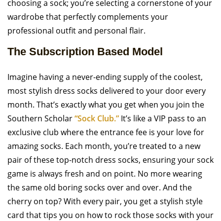
choosing a sock; you’re selecting a cornerstone of your
wardrobe that perfectly complements your
professional outfit and personal flair.
The Subscription Based Model
Imagine having a never-ending supply of the coolest,
most stylish dress socks delivered to your door every
month. That’s exactly what you get when you join the
Southern Scholar
“Sock Club.”
It’s like a VIP pass to an
exclusive club where the entrance fee is your love for
amazing socks. Each month, you’re treated to a new
pair of these top-notch dress socks, ensuring your sock
game is always fresh and on point. No more wearing
the same old boring socks over and over. And the
cherry on top? With every pair, you get a stylish style
card that tips you on how to rock those socks with your