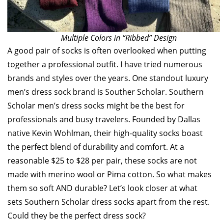
Multiple Colors in “Ribbed” Design
A good pair of socks is often overlooked when putting
together a professional outfit. I have tried numerous
brands and styles over the years. One standout luxury
men’s dress sock brand is Souther Scholar. Southern
Scholar men’s dress socks might be the best for
professionals and busy travelers. Founded by Dallas
native Kevin Wohlman, their high-quality socks boast
the perfect blend of durability and comfort. At a
reasonable $25 to $28 per pair, these socks are not
made with merino wool or Pima cotton. So what makes
them so soft AND durable? Let’s look closer at what
sets Southern Scholar dress socks apart from the rest.
Could they be the perfect dress sock?