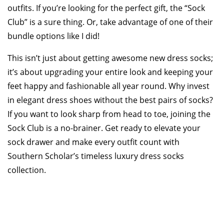
outfits. If you’re looking for the perfect gift, the “Sock
Club” is a sure thing. Or, take advantage of one of their
bundle options like I did!
This isn’t just about getting awesome new dress socks;
it’s about upgrading your entire look and keeping your
feet happy and fashionable all year round. Why invest
in elegant dress shoes without the best pairs of socks?
If you want to look sharp from head to toe, joining the
Sock Club is a no-brainer. Get ready to elevate your
sock drawer and make every outfit count with
Southern Scholar’s timeless luxury dress socks
collection.