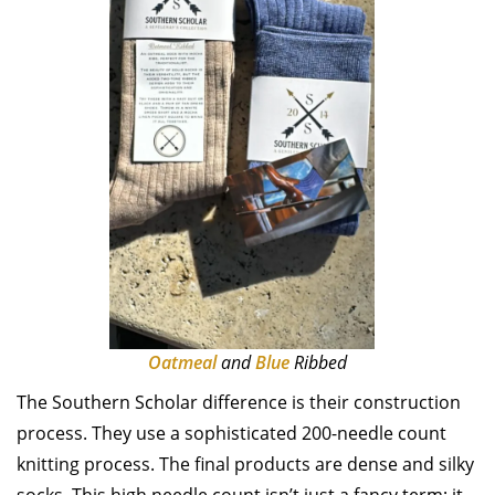
Oatmeal
and
Blue
Ribbed
The Southern Scholar difference is their construction
process. They use a sophisticated 200-needle count
knitting process. The final products are dense and silky