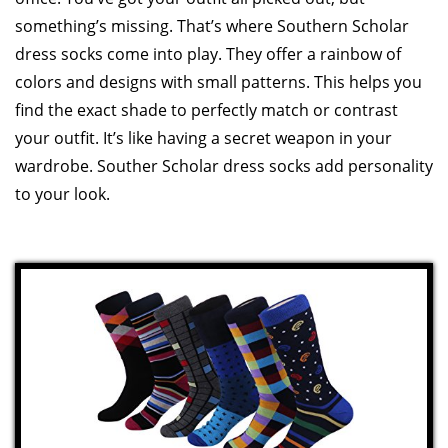
something’s missing. That’s where Southern Scholar
dress socks come into play. They offer a rainbow of
colors and designs with small patterns. This helps you
find the exact shade to perfectly match or contrast
your outfit. It’s like having a secret weapon in your
wardrobe. Souther Scholar dress socks add personality
to your look.