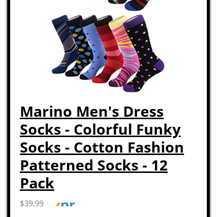
Marino Men's Dress
Socks - Colorful Funky
Socks - Cotton Fashion
Patterned Socks - 12
Pack
$39.99