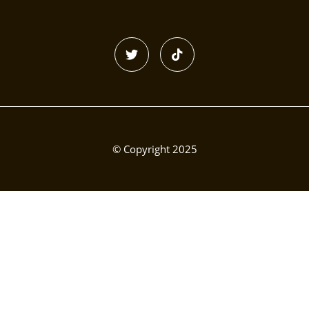
© Copyright 2025