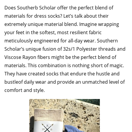
Does Southerb Scholar offer the perfect blend of
materials for dress socks? Let’s talk about their
extremely unique material blend. Imagine wrapping
your feet in the softest, most resilient fabric
meticulously engineered for all-day wear. Southern
Scholar’s unique fusion of 32s/1 Polyester threads and
Viscose Rayon fibers might be the perfect blend of
materials. This combination is nothing short of magic.
They have created socks that endure the hustle and
bustle
of daily wear and provide an unmatched level of
comfort and style.