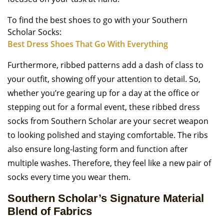
To find the best shoes to go with your Southern
Scholar Socks:
Best Dress Shoes That Go With Everything
Furthermore, ribbed patterns add a dash of class to
your outfit, showing off your attention to detail. So,
whether you’re gearing up for a day at the office or
stepping out for a formal event, these ribbed dress
socks from Southern Scholar are your secret weapon
to looking polished and staying comfortable. The ribs
also ensure long-lasting form and function after
multiple washes. Therefore, they feel like a new pair of
socks every time you wear them.
Southern Scholar’s Signature Material
Blend of Fabrics