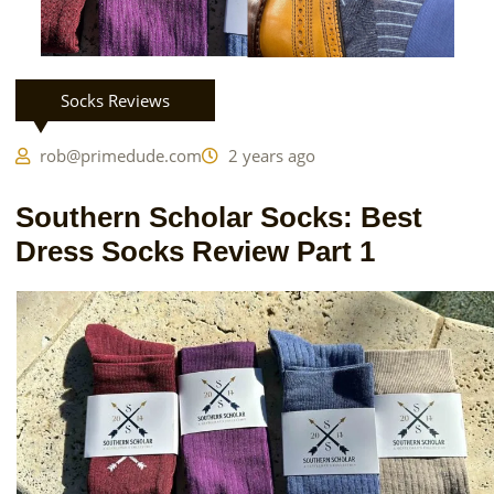
Socks Reviews
rob@primedude.com
2 years ago
Southern Scholar Socks: Best
Dress Socks Review Part 1