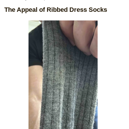
The Appeal of Ribbed Dress Socks