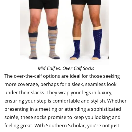
Mid-Calf vs. Over-Calf Socks
The over-the-calf options are ideal for those seeking
more coverage, perhaps for a sleek, seamless look
under their slacks. They wrap your legs in luxury,
ensuring your step is comfortable and stylish. Whether
presenting in a meeting or attending a sophisticated
soirée, these socks promise to keep you looking and
feeling great. With Southern Scholar, you’re not just