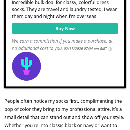
Incredible bulk deal for classy, colorful dress
socks. They are travel and laundry tested, I wear
them day and night when I'm overseas.
Buy Now
We earn a commission if you make a purchase, at
no additional cost to you.
02/17/2026 07:04 am GMT
People often notice my socks first, complimenting the
pop of color they bring to my professional attire. It’s a
small detail that can stand out and show off your style.
Whether you’re into classic black or navy or want to