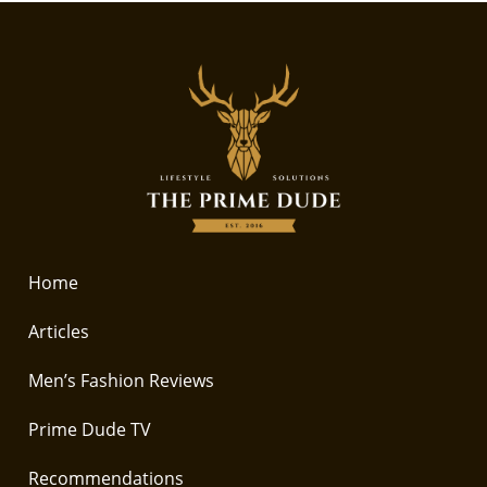
Home
Articles
Men’s Fashion Reviews
Prime Dude TV
Recommendations