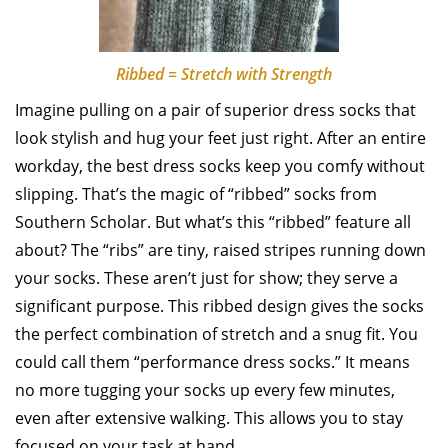
Ribbed = Stretch with Strength
Imagine pulling on a pair of superior dress socks that
look stylish and hug your feet just right. After an entire
workday, the best dress socks keep you comfy without
slipping. That’s the magic of “ribbed” socks from
Southern Scholar. But what’s this “ribbed” feature all
about? The “ribs” are tiny, raised stripes running down
your socks. These aren’t just for show; they serve a
significant purpose. This ribbed design gives the socks
the perfect combination of stretch and a snug fit. You
could call them “performance dress socks.” It means
no more tugging your socks up every few minutes,
even after extensive walking. This allows you to stay
focused on your task at hand.