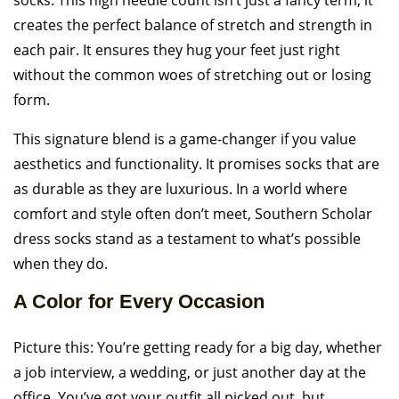
socks. This high needle count isn’t just a fancy term; it
creates the perfect balance of stretch and strength in
each pair. It ensures they hug your feet just right
without the common woes of stretching out or losing
form.
This signature blend is a game-changer if you value
aesthetics and functionality. It promises socks that are
as durable as they are luxurious. In a world where
comfort and style often don’t meet, Southern Scholar
dress socks stand as a testament to what’s possible
when they do.
A Color for Every Occasion
Picture this: You’re getting ready for a big day, whether
a job interview, a wedding, or just another day at the
office. You’ve got your outfit all picked out, but