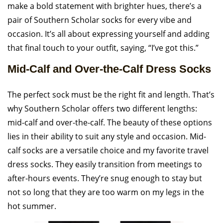
make a bold statement with brighter hues, there’s a
pair of Southern Scholar socks for every vibe and
occasion. It’s all about expressing yourself and adding
that final touch to your outfit, saying, “I’ve got this.”
Mid-Calf and Over-the-Calf Dress Socks
The perfect sock must be the right fit and length. That’s
why Southern Scholar offers two different lengths:
mid-calf and over-the-calf. The beauty of these options
lies in their ability to suit any style and occasion. Mid-
calf socks are a versatile choice and my favorite travel
dress socks. They easily transition from meetings to
after-hours events. They’re snug enough to stay but
not so long that they are too warm on my legs in the
hot summer.