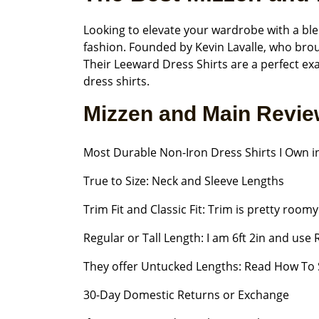
Looking to elevate your wardrobe with a ble
fashion. Founded by Kevin Lavalle, who broug
Their Leeward Dress Shirts are a perfect ex
dress shirts.
Mizzen and Main Revi
Most Durable Non-Iron Dress Shirts I Own in
True to Size: Neck and Sleeve Lengths
Trim Fit and Classic Fit: Trim is pretty room
Regular or Tall Length: I am 6ft 2in and use
They offer Untucked Lengths: Read How To 
30-Day Domestic Returns or Exchange