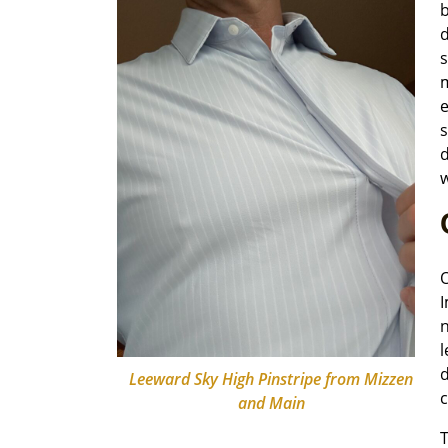
b
d
s
m
e
s
d
O
I
n
l
d
Leeward Sky High Pinstripe from Mizzen
c
and Main
T