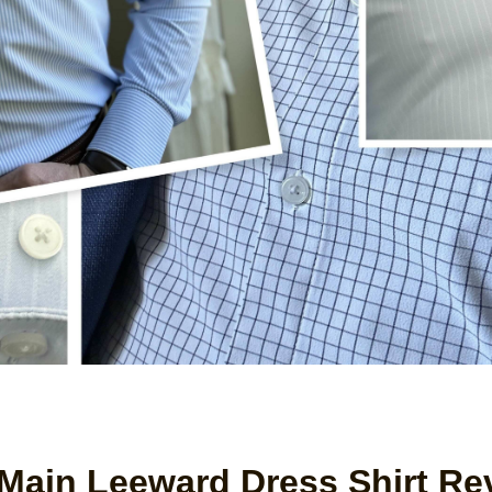
Main Leeward Dress Shirt Re