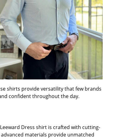
e shirts provide versatility that few brands
and confident throughout the day.
Leeward Dress shirt is crafted with cutting-
e advanced materials provide unmatched