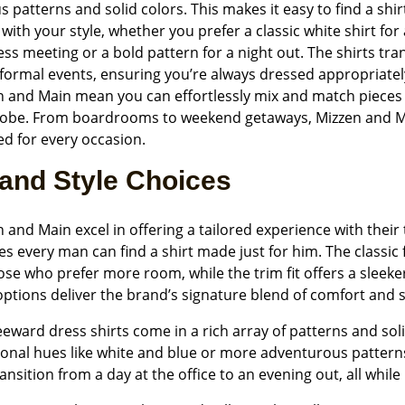
s patterns and solid colors. This makes it easy to find a shir
 with your style, whether you prefer a classic white shirt for 
ss meeting or a bold pattern for a night out. The shirts tr
ormal events, ensuring you’re always dressed appropriately
n and Main mean you can effortlessly mix and match pieces 
obe. From boardrooms to weekend getaways, Mizzen and Mai
d for every occasion.
 and Style Choices
 and Main excel in offering a tailored experience with their t
s every man can find a shirt made just for him. The classic f
ose who prefer more room, while the trim fit offers a sleek
ptions deliver the brand’s signature blend of comfort and s
eward dress shirts come in a rich array of patterns and soli
tional hues like white and blue or more adventurous pattern
ansition from a day at the office to an evening out, all whil