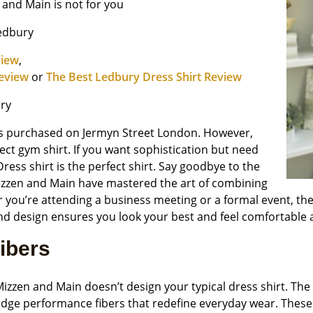
n and Main is not for you
Ledbury
view
,
Review
or
The Best Ledbury Dress Shirt Review
ry
hirts purchased on Jermyn Street London. However,
fect gym shirt. If you want sophistication but need
ess shirt is the perfect shirt. Say goodbye to the
Mizzen and Main have mastered the art of combining
 you’re attending a business meeting or a formal event, thes
nd design ensures you look your best and feel comfortable 
ibers
izzen and Main doesn’t design your typical dress shirt. The 
dge performance fibers that redefine everyday wear. Thes