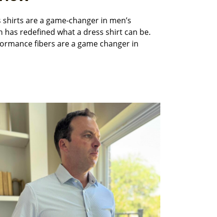
s shirts are a game-changer in men’s
n has redefined what a dress shirt can be.
rformance fibers are a game changer in