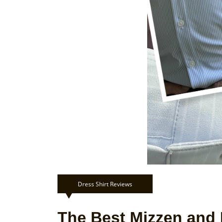
Dress Shirt Reviews
The Best Mizzen and 