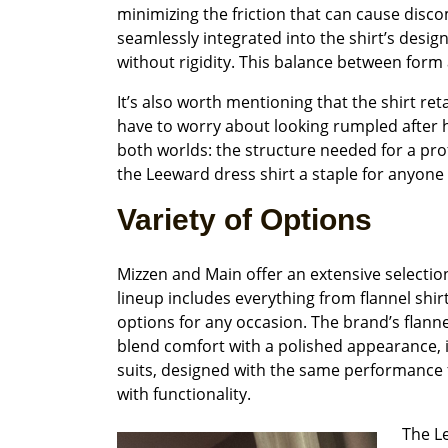
minimizing the friction that can cause discom
seamlessly integrated into the shirt’s desi
without rigidity. This balance between form
It’s also worth mentioning that the shirt re
have to worry about looking rumpled after ho
both worlds: the structure needed for a pro
the Leeward dress shirt a staple for anyone
Variety of Options
Mizzen and Main offer an extensive selecti
lineup includes everything from flannel shirt
options for any occasion. The brand’s flannel
blend comfort with a polished appearance, i
suits, designed with the same performance 
with functionality.
The Le