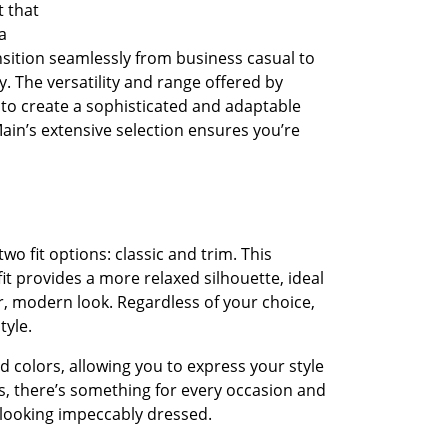
t that
a
ansition seamlessly from business casual to
. The versatility and range offered by
to create a sophisticated and adaptable
n’s extensive selection ensures you’re
wo fit options: classic and trim. This
it provides a more relaxed silhouette, ideal
er, modern look. Regardless of your choice,
tyle.
d colors, allowing you to express your style
s, there’s something for every occasion and
e looking impeccably dressed.