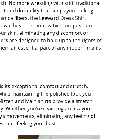
ish. No more wrestling with stiff, traditional
ort and durability that keeps you looking
mance fibers, the Leeward Dress Shirt
nd washes. Their innovative composition
ur skin, eliminating any discomfort or
bers are designed to hold up to the rigors of
them an essential part of any modern man’s
is its exceptional comfort and stretch.
 while maintaining the polished look you
Mizzen and Main shirts provide a stretch
y. Whether you’re reaching across your
dy’s movements, eliminating any feeling of
est and feeling your best.