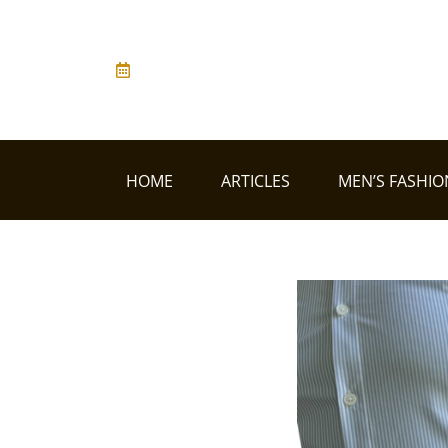
HOME
ARTICLES
MEN’S FASHIO