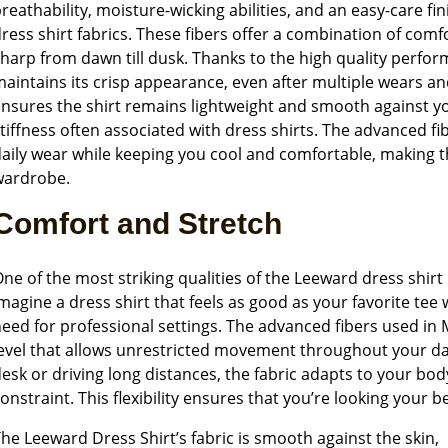
reathability, moisture-wicking abilities, and an easy-care fin
ress shirt fabrics. These fibers offer a combination of comf
harp from dawn till dusk. Thanks to the high quality perfor
aintains its crisp appearance, even after multiple wears a
nsures the shirt remains lightweight and smooth against yo
tiffness often associated with dress shirts. The advanced fi
aily wear while keeping you cool and comfortable, making 
wardrobe.
Comfort and Stretch
ne of the most striking qualities of the Leeward dress shirt 
magine a dress shirt that feels as good as your favorite tee
eed for professional settings. The advanced fibers used in 
evel that allows unrestricted movement throughout your da
esk or driving long distances, the fabric adapts to your bo
onstraint. This flexibility ensures that you’re looking your b
he Leeward Dress Shirt’s fabric is smooth against the skin,