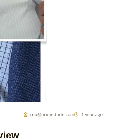
rob@primedude.com
1 year ago
view