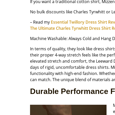
If you want a traditional cotton shirt, Mizze
No bulk discounts like Charles Tyrwhitt or 
– Read my
Essential Twillory Dress Shirt Re
The Ultimate Charles Tyrwhitt Dress Shirt 
Machine Washable: Always Cold and Hang D
In terms of quality, they look like dress s
their proper 4-way stretch feels like the per
elevated stretch and comfort, the Leeward Dr
days of rigid, uncomfortable dress shirts. 
functionality with high-end fashion. Whether
can match. The unique blend of materials a
Durable Performance F
M
e