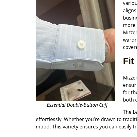
variou
aligns
busine
more f
Mizze
wardr
covere
Fit
Mizzen
ensure
for th
both o
Essential Double-Button Cuff
The Le
effortlessly. Whether you’re drawn to tradi
mood. This variety ensures you can easily tr