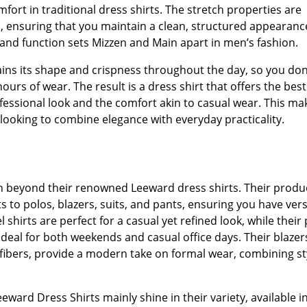
fort in traditional dress shirts. The stretch properties are
gn, ensuring that you maintain a clean, structured appearanc
 and function sets Mizzen and Main apart in men’s fashion.
tains its shape and crispness throughout the day, so you don
urs of wear. The result is a dress shirt that offers the best
fessional look and the comfort akin to casual wear. This ma
 looking to combine elegance with everyday practicality.
on beyond their renowned Leeward dress shirts. Their produ
s to polos, blazers, suits, and pants, ensuring you have vers
 shirts are perfect for a casual yet refined look, while their
deal for both weekends and casual office days. Their blazer
fibers, provide a modern take on formal wear, combining st
eward Dress Shirts mainly shine in their variety, available i