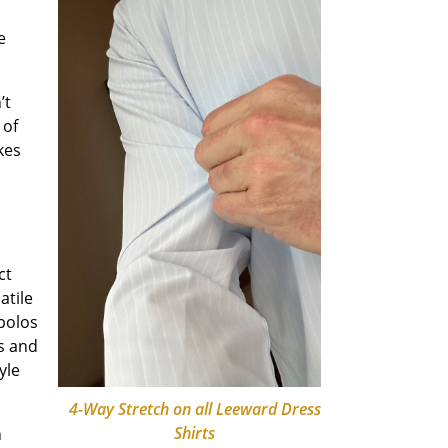
e
’t
 of
kes
ct
atile
 polos
s and
yle
4-Way Stretch on all Leeward Dress
Shirts
n