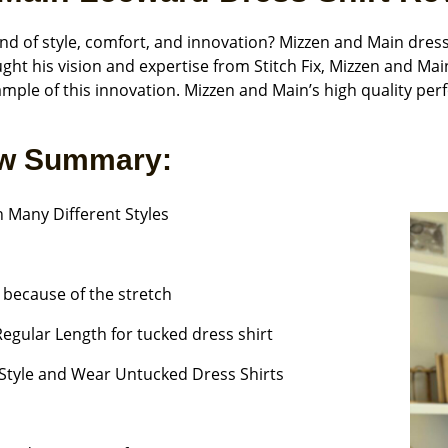
nd of style, comfort, and innovation? Mizzen and Main dres
ht his vision and expertise from Stitch Fix, Mizzen and Mai
ample of this innovation. Mizzen and Main’s high quality pe
ew Summary:
 Many Different Styles
y because of the stretch
 Regular Length for tucked dress shirt
Style and Wear Untucked Dress Shirts