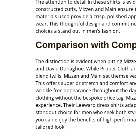
The attention to detail in these shirts is evi
constructed cuffs, Mizzen and Main ensure 
materials used provide a crisp, polished app
wear. This thoughtful design and commitment
choices a stand out in men’s fashion.
Comparison with Comp
The distinction is evident when pitting Miz
and David Donaghue. While Proper Cloth an
blend twills, Mizzen and Main set themselve
This offers superior stretch and comfort an
wrinkle-free appearance throughout the day
clothing without the bespoke price tag, Mizz
experience. Their Leeward dress shirts adap
standout choice for men who seek both style a
you can enjoy the benefits of high-performan
tailored look.