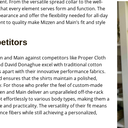
dent. From the versatile spread collar to the well-
that every element serves form and function. The
earance and offer the flexibility needed for all-day
 to quality make Mizzen and Main’s fit and style
etitors
zen and Main against competitors like Proper Cloth
d David Donaghue excel with traditional cotton
s apart with their innovative performance fabrics.
d ensures that the shirts maintain a polished,
. For those who prefer the feel of custom-made
en and Main deliver an unparalleled off-the-rack
t effortlessly to various body types, making them a
nd practicality. The versatility of their fit means
ce fibers while still achieving a personalized,