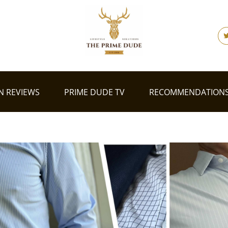
N REVIEWS
PRIME DUDE TV
RECOMMENDATION