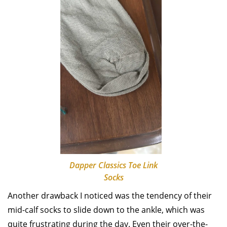
Dapper Classics Toe Link
Socks
Another drawback I noticed was the tendency of their
mid-calf socks to slide down to the ankle, which was
quite frustrating during the day. Even their over-the-