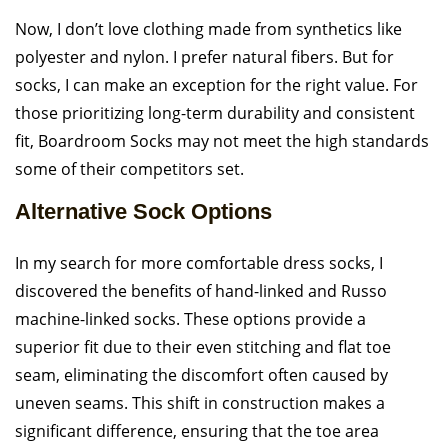
Now, I don’t love clothing made from synthetics like
polyester and nylon. I prefer natural fibers. But for
socks, I can make an exception for the right value. For
those prioritizing long-term durability and consistent
fit, Boardroom Socks may not meet the high standards
some of their competitors set.
Alternative Sock Options
In my search for more comfortable dress socks, I
discovered the benefits of hand-linked and Russo
machine-linked socks. These options provide a
superior fit due to their even stitching and flat toe
seam, eliminating the discomfort often caused by
uneven seams. This shift in construction makes a
significant difference, ensuring that the toe area