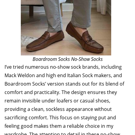
Boardroom Socks No-Show Socks
I’ve tried numerous no-show sock brands, including
Mack Weldon and high end Italian Sock makers, and
Boardroom Socks’ version stands out for its blend of
comfort and practicality. The design ensures they
remain invisible under loafers or casual shoes,
providing a clean, sockless appearance without
sacrificing comfort. This focus on staying put and
feeling good makes them a reliable choice in my
wardrobe. The attention to detail in these no-show