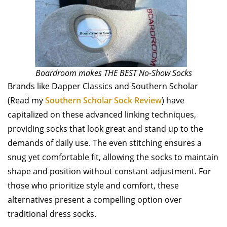
Boardroom makes THE BEST No-Show Socks
Brands like Dapper Classics and Southern Scholar
(Read my
Southern Scholar Sock Review
) have
capitalized on these advanced linking techniques,
providing socks that look great and stand up to the
demands of daily use. The even stitching ensures a
snug yet comfortable fit, allowing the socks to maintain
shape and position without constant adjustment. For
those who prioritize style and comfort, these
alternatives present a compelling option over
traditional dress socks.