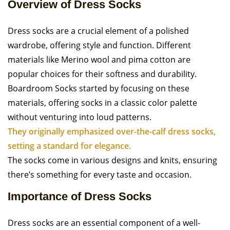
Overview of Dress Socks
Dress socks are a crucial element of a polished
wardrobe, offering style and function. Different
materials like Merino wool and pima cotton are
popular choices for their softness and durability.
Boardroom Socks started by focusing on these
materials, offering socks in a classic color palette
without venturing into loud patterns.
They originally emphasized over-the-calf dress socks,
setting a standard for elegance.
The socks come in various designs and knits, ensuring
there’s something for every taste and occasion.
Importance of Dress Socks
Dress socks are an essential component of a well-