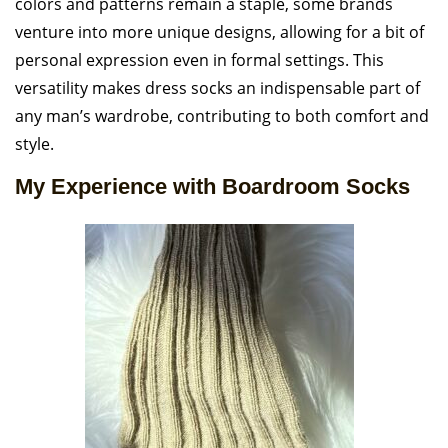
colors and patterns remain a staple, some brands
venture into more unique designs, allowing for a bit of
personal expression even in formal settings. This
versatility makes dress socks an indispensable part of
any man’s wardrobe, contributing to both comfort and
style.
My Experience with Boardroom Socks