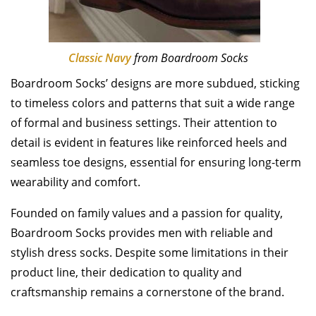
Classic Navy
from Boardroom Socks
Boardroom Socks’ designs are more subdued, sticking
to timeless colors and patterns that suit a wide range
of formal and business settings. Their attention to
detail is evident in features like reinforced heels and
seamless toe designs, essential for ensuring long-term
wearability and comfort.
Founded on family values and a passion for quality,
Boardroom Socks provides men with reliable and
stylish dress socks. Despite some limitations in their
product line, their dedication to quality and
craftsmanship remains a cornerstone of the brand.