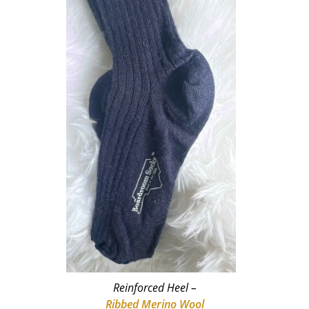
Reinforced Heel –
Ribbed Merino Wool