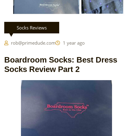
Socks Reviews
rob@primedude.com
1 year ago
Boardroom Socks: Best Dress
Socks Review Part 2