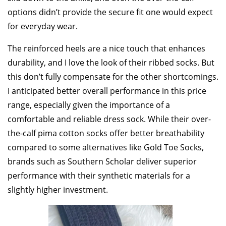
options didn’t provide the secure fit one would expect
for everyday wear.
The reinforced heels are a nice touch that enhances
durability, and I love the look of their ribbed socks. But
this don’t fully compensate for the other shortcomings.
I anticipated better overall performance in this price
range, especially given the importance of a
comfortable and reliable dress sock. While their over-
the-calf pima cotton socks offer better breathability
compared to some alternatives like Gold Toe Socks,
brands such as Southern Scholar deliver superior
performance with their synthetic materials for a
slightly higher investment.