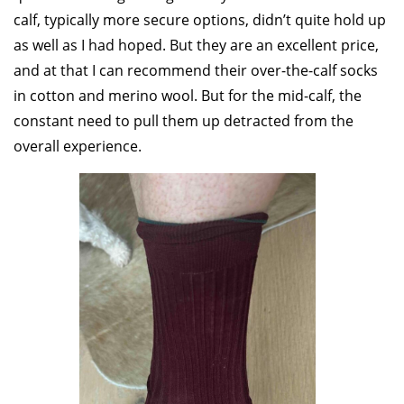
calf, typically more secure options, didn’t quite hold up
as well as I had hoped. But they are an excellent price,
and at that I can recommend their over-the-calf socks
in cotton and merino wool. But for the mid-calf, the
constant need to pull them up detracted from the
overall experience.