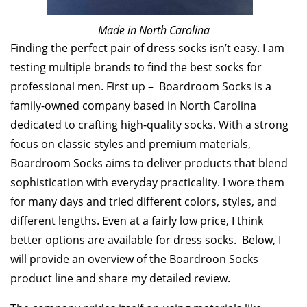
Made in North Carolina
Finding the perfect pair of dress socks isn’t easy. I am
testing multiple brands to find the best socks for
professional men. First up – Boardroom Socks is a
family-owned company based in North Carolina
dedicated to crafting high-quality socks. With a strong
focus on classic styles and premium materials,
Boardroom Socks aims to deliver products that blend
sophistication with everyday practicality. I wore them
for many days and tried different colors, styles, and
different lengths. Even at a fairly low price, I think
better options are available for dress socks. Below, I
will provide an overview of the Boardroon Socks
product line and share my detailed review.