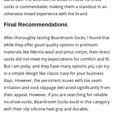
socks is commendable, making them a standout in an
otherwise mixed experience with the brand.
Final Recommendations
After thoroughly testing Boardroom Socks, I found that
while they offer good quality options in premium
materials like Merino wool and pima cotton, their dress
socks did not meet my expectations for comfort and fit.
But I am picky, and they have many options you can try
in a simple design like classic navy for your business
days. However, the persistent issues with toe seam
irritation and sock slippage detracted significantly from
their appeal. However, if you are searching for reliable
no-show socks, Boardroom Socks excel in this category
with their slip silicone heel grip and durable,