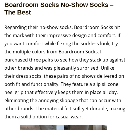
Boardroom Socks No-Show Socks –
The Best
Regarding their no-show socks, Boardroom Socks hit
the mark with their impressive design and comfort. If
you want comfort while flexing the sockless look, try
the multiple colors from Boardroom Socks. I
purchased three pairs to see how they stack up against
other brands and was pleasantly surprised. Unlike
their dress socks, these pairs of no shows delivered on
both fit and functionality. They feature a slip silicone
heel grip that effectively keeps them in place all day,
eliminating the annoying slippage that can occur with
other brands. The material felt soft yet durable, making
them a solid option for casual wear.