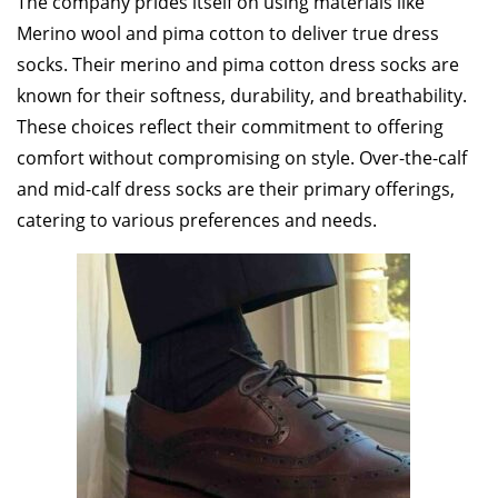
The company prides itself on using materials like
Merino wool and pima cotton to deliver true dress
socks. Their merino and pima cotton dress socks are
known for their softness, durability, and breathability.
These choices reflect their commitment to offering
comfort without compromising on style. Over-the-calf
and mid-calf dress socks are their primary offerings,
catering to various preferences and needs.