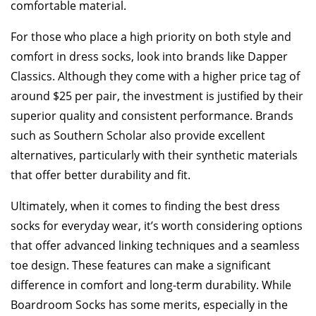
comfortable material.
For those who place a high priority on both style and
comfort in dress socks, look into brands like Dapper
Classics. Although they come with a higher price tag of
around $25 per pair, the investment is justified by their
superior quality and consistent performance. Brands
such as Southern Scholar also provide excellent
alternatives, particularly with their synthetic materials
that offer better durability and fit.
Ultimately, when it comes to finding the best dress
socks for everyday wear, it’s worth considering options
that offer advanced linking techniques and a seamless
toe design. These features can make a significant
difference in comfort and long-term durability. While
Boardroom Socks has some merits, especially in the