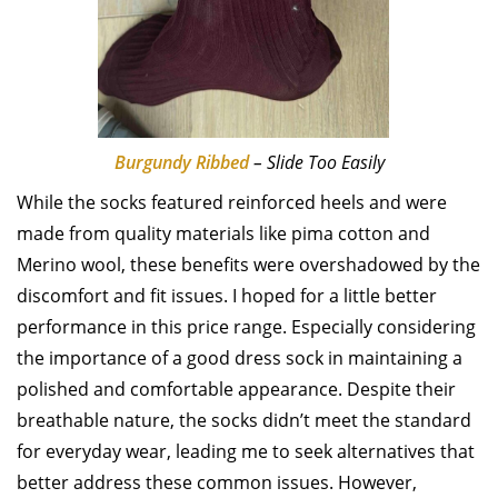
Burgundy Ribbed
– Slide Too Easily
While the socks featured reinforced heels and were
made from quality materials like pima cotton and
Merino wool, these benefits were overshadowed by the
discomfort and fit issues. I hoped for a little better
performance in this price range. Especially considering
the importance of a good dress sock in maintaining a
polished and comfortable appearance. Despite their
breathable nature, the socks didn’t meet the standard
for everyday wear, leading me to seek alternatives that
better address these common issues. However,