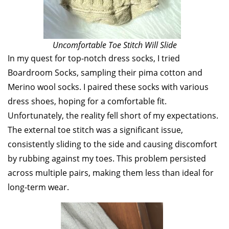
Uncomfortable Toe Stitch Will Slide
In my quest for top-notch dress socks, I tried
Boardroom Socks, sampling their pima cotton and
Merino wool socks. I paired these socks with various
dress shoes, hoping for a comfortable fit.
Unfortunately, the reality fell short of my expectations.
The external toe stitch was a significant issue,
consistently sliding to the side and causing discomfort
by rubbing against my toes. This problem persisted
across multiple pairs, making them less than ideal for
long-term wear.