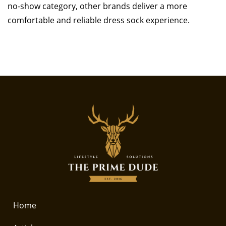
no-show category, other brands deliver a more
comfortable and reliable dress sock experience.
Home