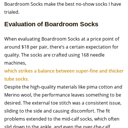
Boardroom Socks make the best no-show socks I have
trialed.
Evaluation of Boardroom Socks
When evaluating Boardroom Socks at a price point of
around $18 per pair, there’s a certain expectation for
quality. The socks are crafted using 168 needle
machines,
which strikes a balance between super-fine and thicker
tube socks.
Despite the high-quality materials like pima cotton and
Merino wool, the performance leaves something to be
desired. The external toe stitch was a consistent issue,
sliding to the side and causing discomfort. The fit
problems extended to the mid-calf socks, which often
slid down to the ankle, and even the over-the-calf