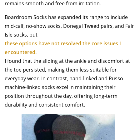
remains smooth and free from irritation.
Boardroom Socks has expanded its range to include
mid-calf, no-show socks, Donegal Tweed pairs, and Fair
Isle socks, but
these options have not resolved the core issues I
encountered.
I found that the sliding at the ankle and discomfort at
the toe persisted, making them less suitable for
everyday wear. In contrast, hand-linked and Russo
machine-linked socks excel in maintaining their
position throughout the day, offering long-term
durability and consistent comfort.