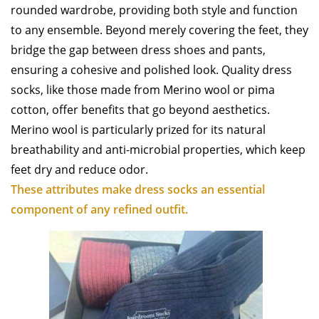
rounded wardrobe, providing both style and function
to any ensemble. Beyond merely covering the feet, they
bridge the gap between dress shoes and pants,
ensuring a cohesive and polished look. Quality dress
socks, like those made from Merino wool or pima
cotton, offer benefits that go beyond aesthetics.
Merino wool is particularly prized for its natural
breathability and anti-microbial properties, which keep
feet dry and reduce odor.
These attributes make dress socks an essential
component of any refined outfit.