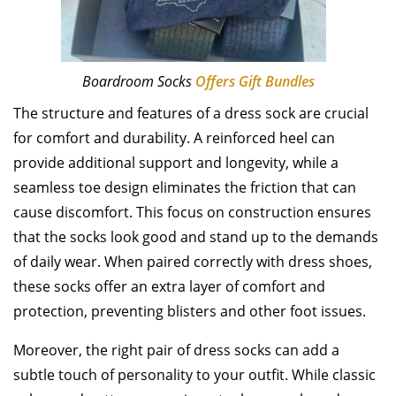
Boardroom Socks
Offers Gift Bundles
The structure and features of a dress sock are crucial
for comfort and durability. A reinforced heel can
provide additional support and longevity, while a
seamless toe design eliminates the friction that can
cause discomfort. This focus on construction ensures
that the socks look good and stand up to the demands
of daily wear. When paired correctly with dress shoes,
these socks offer an extra layer of comfort and
protection, preventing blisters and other foot issues.
Moreover, the right pair of dress socks can add a
subtle touch of personality to your outfit. While classic